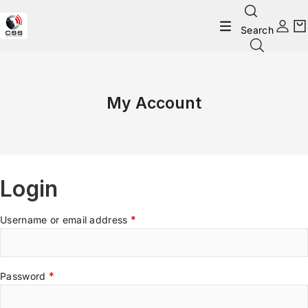
Search
My Account
Login
Username or email address
*
Password
*