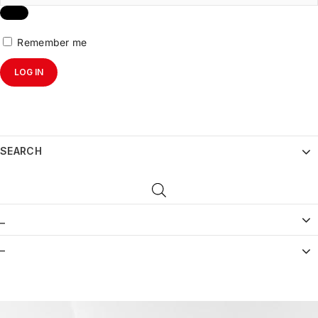
Remember me
LOG IN
SEARCH
_
–