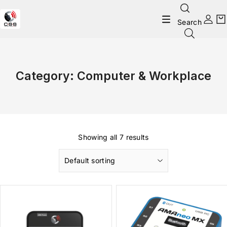
Search
Category:
Computer & Workplace
Showing all 7 results
Default sorting