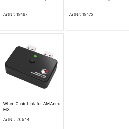
ArtNr: 19167
ArtNr: 19172
WheelChair-Link for AMAneo
MX
ArtNr: 20544