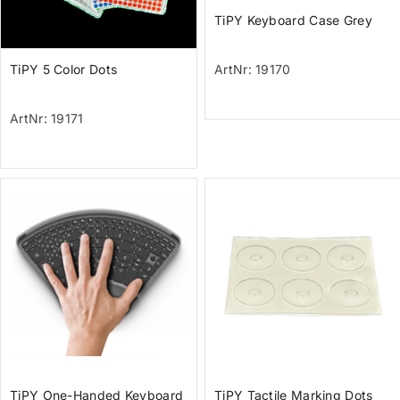
TiPY Keyboard Case Grey
TiPY 5 Color Dots
ArtNr: 19170
ArtNr: 19171
TiPY One-Handed Keyboard
TiPY Tactile Marking Dots