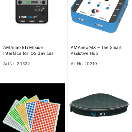
AMAneo BTi Mouse
AMAneo MX – The Smart
Interface for iOS devices
Assistive Hub
with Tremor filter and Dwell
ArtNr: 20522
ArtNr: 20210
function