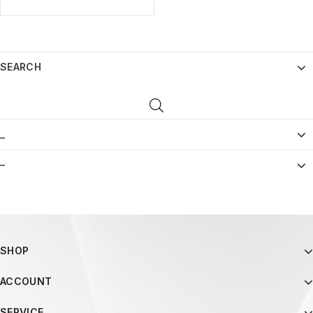
SEARCH
_
–
SHOP
ACCOUNT
SERVICE