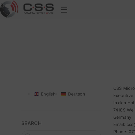
CSS Micr
English
Deutsch
Executive 
In den Hof
74189 Wei
Germany
SEARCH
Email:
css
Phone: 07