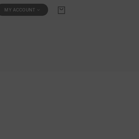
MY ACCOUNT