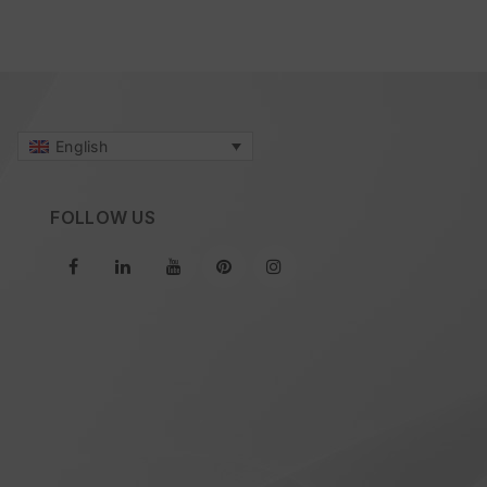
English
FOLLOW US