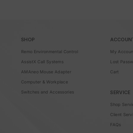
SHOP
ACCOUN
Remo Environmental Control
My Accoun
AssistX Call Systems
Lost Pass
AMAneo Mouse Adapter
Cart
Computer & Workplace
Switches and Accessories
SERVICE
Shop Servi
Client Serv
FAQs