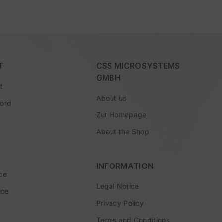
T
CSS MICROSYSTEMS
GMBH
t
About us
word
Zur Homepage
About the Shop
INFORMATION
ce
Legal Notice
ice
Privacy Policy
Terms and Conditions