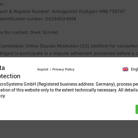
r:
Court & Register Number: Amtsgericht Stuttgart HRB 730767
 identification number: DE266034658
e for content: Dierk Schmid
ommission Online Dispute Resolution (OS) platform for consumer
 obliged to participate in a dispute settlement procedure before a
ta
Eng
Imprint
|
Privacy Policy
otection
croSystems GmbH (Registered business address: Germany), process pe
ration of this website only to the extent technically necessary. All details
icy.