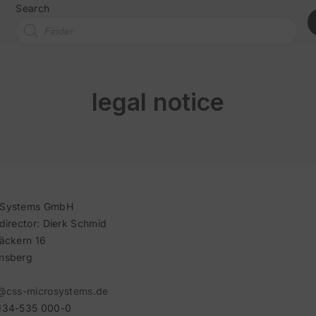
Search
legal notice
oSystems GmbH
director: Dierk Schmid
äckern 16
nsberg
@css-microsystems.de
134-535 000-0