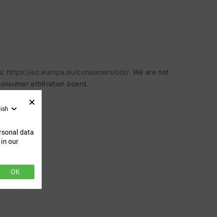
s:
https://ec.europa.eu/consumers/odr/
. We are not
 consumer arbitration board.
lish
rsonal data
 in our
OK