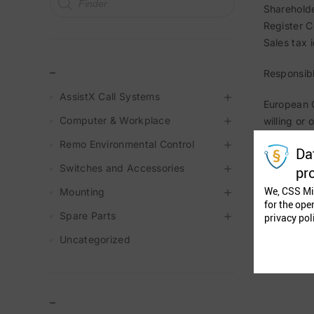
Shareholde
Register 
Sales tax
_
Responsibl
AssistX Call Systems
European C
Computer & Workplace
willing or
Remo Environmental Control
Da
Switches and Accessories
pr
We, CSS Mi
Mounting
for the ope
Spare Parts
privacy pol
Uncategorized
–