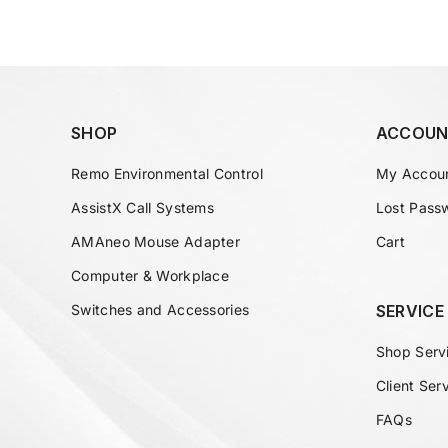
SHOP
ACCOUN
Remo Environmental Control
My Accou
AssistX Call Systems
Lost Pass
AMAneo Mouse Adapter
Cart
Computer & Workplace
Switches and Accessories
SERVICE
Shop Serv
Client Ser
FAQs