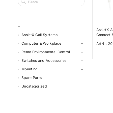
_
AssistX A
AssistX Call Systems
Connect 
switch AS
Computer & Workplace
ArtNr: 2
Connect
Remo Environmental Control
Switches and Accessories
Mounting
Spare Parts
Uncategorized
–