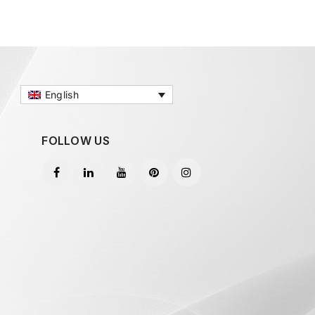
English
FOLLOW US