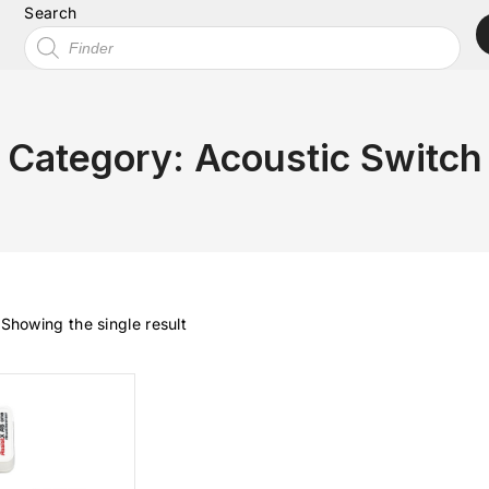
Search
Category:
Acoustic Switch
Showing the single result