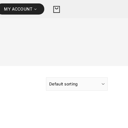
MY ACCOUNT
Default sorting