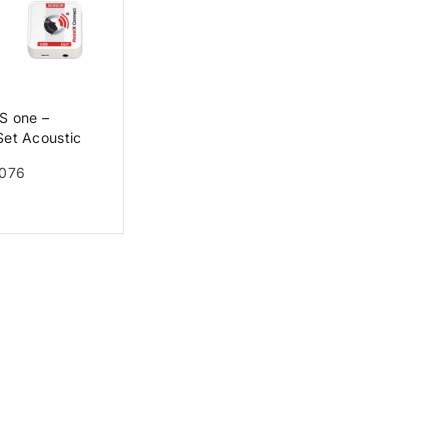
S one –
Set Acoustic
 one + AssistX
0076