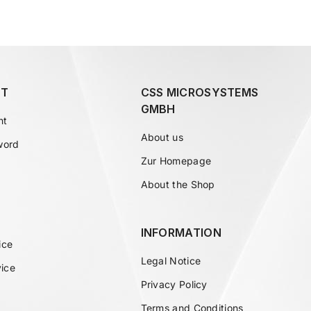
T
CSS MICROSYSTEMS
GMBH
nt
About us
word
Zur Homepage
About the Shop
INFORMATION
ice
Legal Notice
vice
Privacy Policy
Terms and Conditions