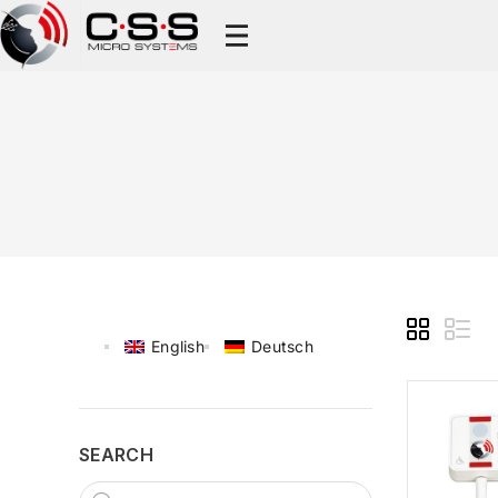
English
Deutsch
SEARCH