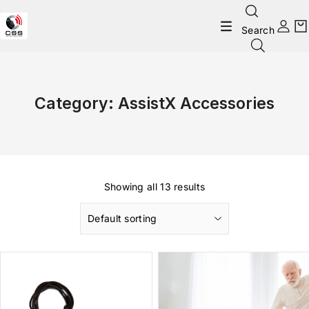
Search
Category:
AssistX Accessories
Showing all 13 results
Default sorting