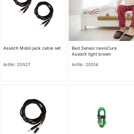
AssistX Mobil jack cable set
Bed Sensor nevisCura
AssistX light brown
ArtNr: 20527
ArtNr: 20514