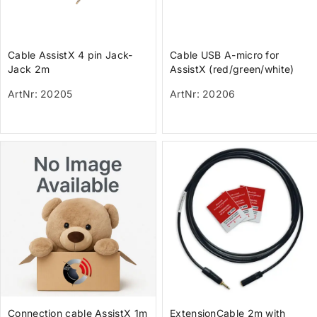
Cable AssistX 4 pin Jack-
Cable USB A-micro for
Jack 2m
AssistX (red/green/white)
ArtNr: 20205
ArtNr: 20206
Connection cable AssistX 1m
ExtensionCable 2m with