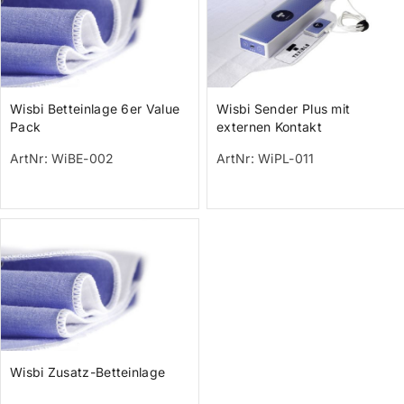
Wisbi Betteinlage 6er Value
Wisbi Sender Plus mit
Pack
externen Kontakt
ArtNr: WiBE-002
ArtNr: WiPL-011
Wisbi Zusatz-Betteinlage