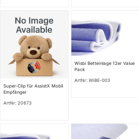
Wisbi Betteinlage 12er Value
Pack
ArtNr: WiBE-003
Super-Clip für AssistX Mobil
Empfänger
ArtNr: 20673