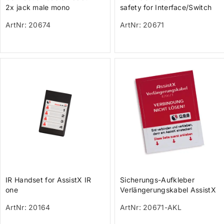
2x jack male mono
safety for Interface/Switch
cables
ArtNr: 20674
ArtNr: 20671
IR Handset for AssistX IR
Sicherungs-Aufkleber
one
Verlängerungskabel AssistX
ArtNr: 20164
ArtNr: 20671-AKL