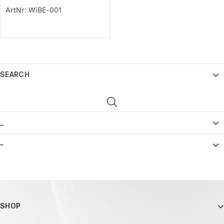
ArtNr: WiBE-001
SEARCH
_
–
SHOP