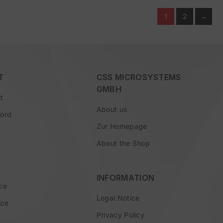
1
2
→
T
CSS MICROSYSTEMS
GMBH
t
About us
word
Zur Homepage
About the Shop
INFORMATION
ce
Legal Notice
ice
Privacy Policy