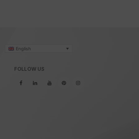
English
FOLLOW US