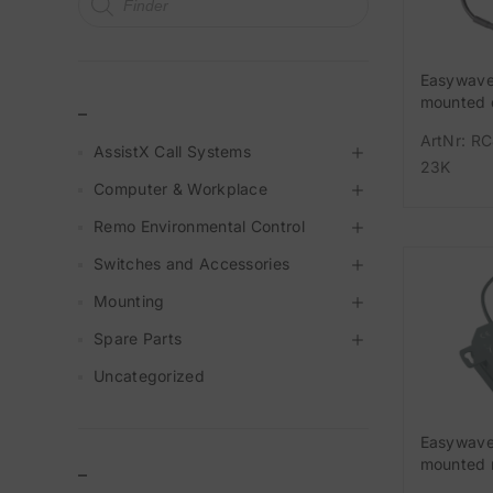
Easywave
mounted 
_
MHz 1-ch
ArtNr: R
AssistX Call Systems
23K
Computer & Workplace
Remo Environmental Control
Switches and Accessories
Mounting
Spare Parts
Uncategorized
Easywave
mounted 
–
MHz 1-cha