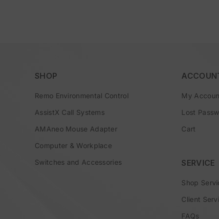
SHOP
ACCOUN
Remo Environmental Control
My Accoun
AssistX Call Systems
Lost Pass
AMAneo Mouse Adapter
Cart
Computer & Workplace
Switches and Accessories
SERVICE
Shop Servi
Client Serv
FAQs