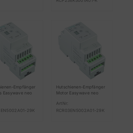
RCP23EK5001A01-K
hienen-Empfänger
Hutschienen-Empfänger
us Easywave neo
Motor Easywave neo
Hz, 2-Kanal 230V
868 MHz, 2-Kanal 230V
ArtNr:
EN5002A01-29K
RCR03EN5002A01-29K