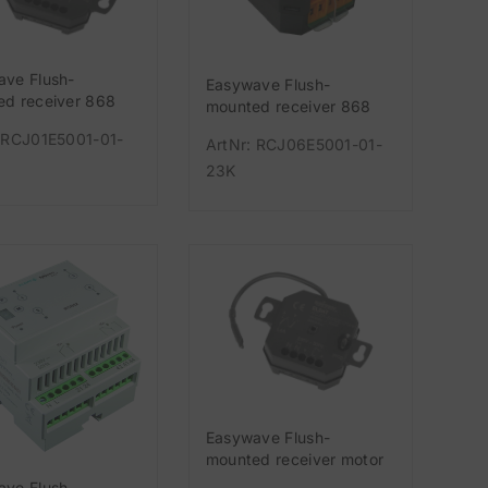
ave Flush-
Easywave Flush-
d receiver 868
mounted receiver 868
-channel 230V
MHz 1-channel potential-
 RCJ01E5001-01-
ArtNr: RCJ06E5001-01-
free (changeover con
23K
Easywave Flush-
mounted receiver motor
1-channel 3-button-
ave Flush-