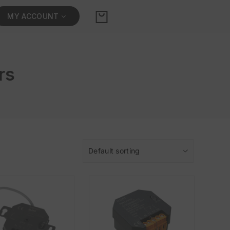
MY ACCOUNT
rs
Default sorting