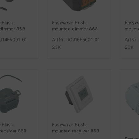
 Flush-
Easywave Flush-
Easyw
dimmer 868
mounted dimmer 868
mounte
annel 230 V
MHz 1-channel 230 V
MHz 1
CJ14E5001-01-
ArtNr: RCJ16E5001-01-
ArtNr:
23K
23K
 Flush-
Easywave Flush-
receiver 868
mounted receiver 868
nnel potential-
MHz 1-channel white
Easyw