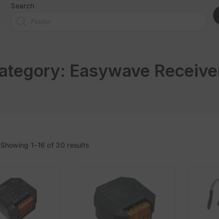
Search
ategory:
Easywave Receive
Showing 1–16 of 30 results