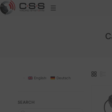
C
English
Deutsch
SEARCH