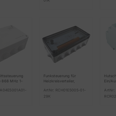
01K
ittssteuerung
Funksteuerung für
Hutsc
 868 MHz 1-
Heizkreisverteiler,
Ein/A
lais-Ausgang
Easywave 868 MHz für 5
868 M
CA04E5001A01-
ArtNr: RCH01E5005-01-
ArtNr:
sler, 999
Thermostate und 1 U
29K
RCR02