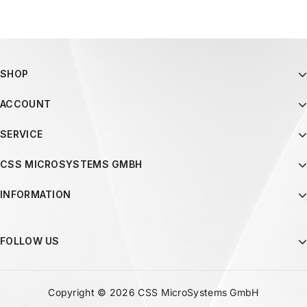
SHOP
ACCOUNT
SERVICE
CSS MICROSYSTEMS GMBH
INFORMATION
FOLLOW US
Copyright © 2026 CSS MicroSystems GmbH