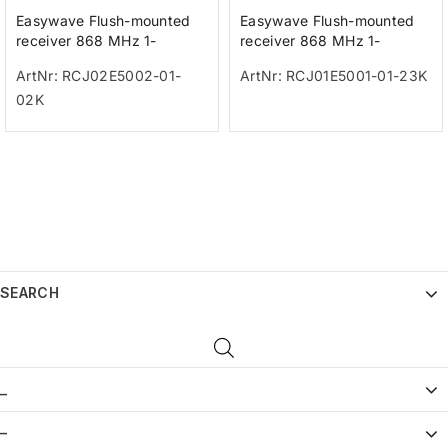
Easywave Flush-mounted
Easywave Flush-mounted
receiver 868 MHz 1-
receiver 868 MHz 1-
channel white with time
channel 230V
ArtNr: RCJ02E5002-01-
ArtNr: RCJ01E5001-01-23K
switch 230V
02K
SEARCH
_
–