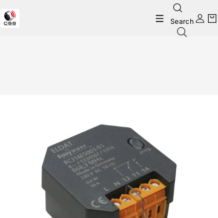
Search