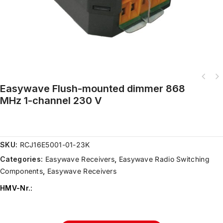
Easywave Flush-mounted dimmer 868
MHz 1-channel 230 V
SKU:
RCJ16E5001-01-23K
Categories:
Easywave Receivers
,
Easywave Radio Switching
Components
,
Easywave Receivers
HMV-Nr.
: