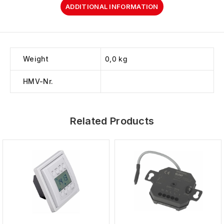
ADDITIONAL INFORMATION
Weight
0,0 kg
HMV-Nr.
Related Products