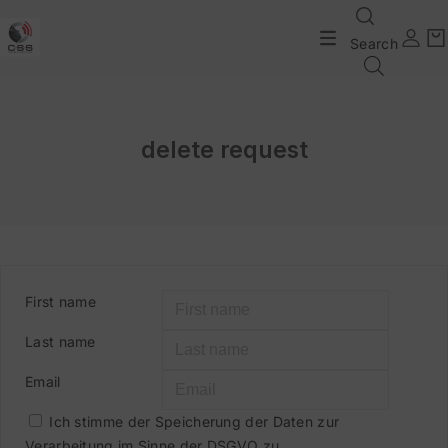
Search
delete request
First name
Last name
Email
Ich stimme der Speicherung der Daten zur
Verarbeitung im Sinne der DSGVO zu.