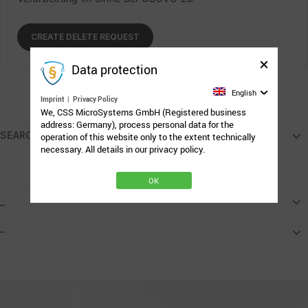
Data protection
English
Imprint
|
Privacy Policy
We, CSS MicroSystems GmbH (Registered business
address: Germany), process personal data for the
SEARCH
operation of this website only to the extent technically
necessary. All details in our privacy policy.
OK
_
–