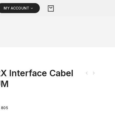
MY ACCOUNT
X Interface Cabel
UM
 805