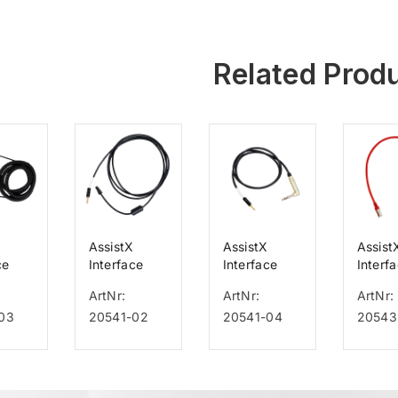
Related Prod
AssistX
AssistX
Assist
ce
Interface
Interface
Interf
or
Cable for
Cable f.
Cable 
ArtNr:
ArtNr:
ArtNr:
Astral,
Respironics
Emfit
03
20541-02
20541-04
20543
+65+8
Stella,
V60 Philips
s
Resmed for
Astral
100+150,
Stellar 1