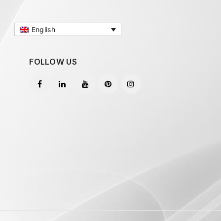
English
FOLLOW US