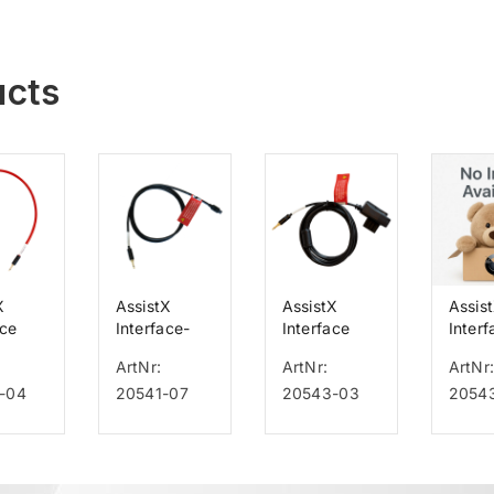
ucts
X
AssistX
AssistX
Assis
ace
Interface-
Interface
Interf
for
Kabel für
Cable for
Cable
ArtNr:
ArtNr:
ArtNr
Löwenstein
Emfit
Emfit
-04
20541-07
20543-03
2054
LUISA