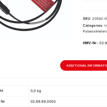
SKU:
20542-0
Categories:
I
Pulseoximeters,
HMV-Nr.
: 02.
ADDITIONAL INFORMATI
ht
0,0 kg
Nr.
02.99.99.0003