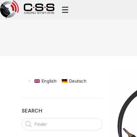
English
Deutsch
SEARCH