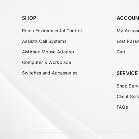
SHOP
ACCOUN
Remo Environmental Control
My Accou
AssistX Call Systems
Lost Pass
AMAneo Mouse Adapter
Cart
Computer & Workplace
Switches and Accessories
SERVICE
Shop Serv
Client Ser
FAQs