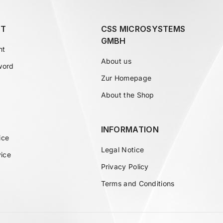
T
CSS MICROSYSTEMS
GMBH
nt
About us
word
Zur Homepage
About the Shop
INFORMATION
ice
Legal Notice
vice
Privacy Policy
Terms and Conditions