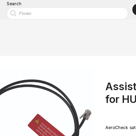
Search
Assist
for H
AeroCheck sat