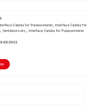
6
nterface Cables for Pulseoximeter
,
Interface Cables for
 Ventilators etc.
,
Interface Cables for Pulseoximeter
99.99.0003
ON