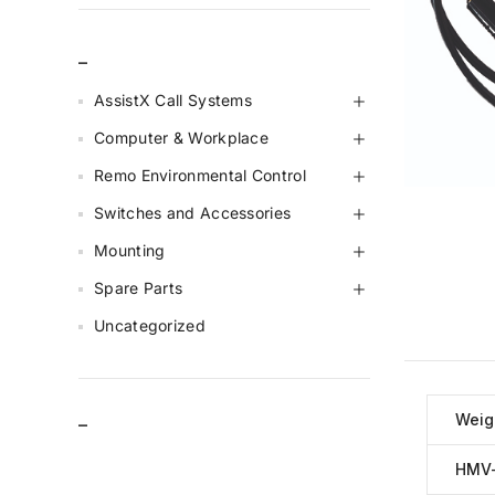
_
AssistX Call Systems
Computer & Workplace
Remo Environmental Control
Switches and Accessories
Mounting
Spare Parts
Uncategorized
Weig
–
HMV-