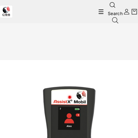
Search