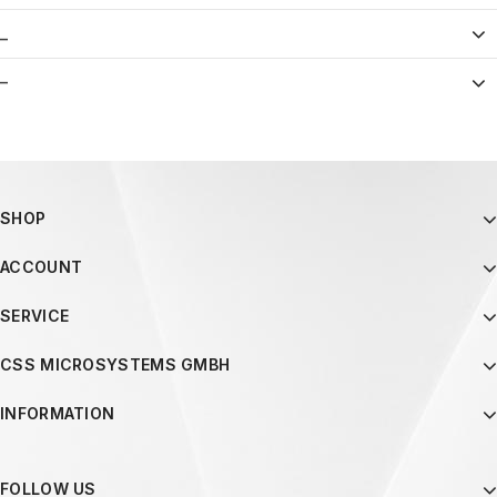
_
–
SHOP
ACCOUNT
SERVICE
CSS MICROSYSTEMS GMBH
INFORMATION
FOLLOW US