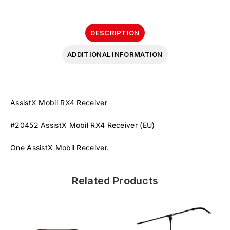
DESCRIPTION
ADDITIONAL INFORMATION
AssistX Mobil RX4 Receiver
#20452 AssistX Mobil RX4 Receiver (EU)
One AssistX Mobil Receiver.
Related Products