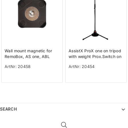
Wall mount magnetic for
AssistX ProX one on tripod
RemoBox, AS one, ABL
with weight Prox.Switch on
a tripod with weight for h
ArtNr: 20458
ArtNr: 20454
SEARCH