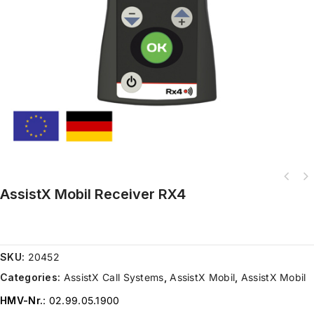
AssistX Mobil Receiver RX4
AssistX ProX one on tripod with weight Prox.Switch on a tripod with
weight for h
SKU:
20452
Categories:
AssistX Call Systems
,
AssistX Mobil
,
AssistX Mobil
HMV-Nr.
: 02.99.05.1900