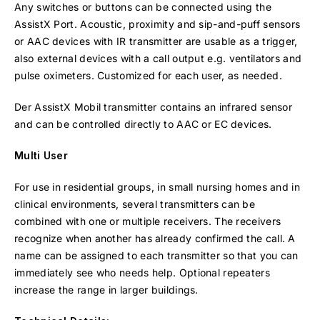
Any switches or buttons can be connected using the
AssistX Port. Acoustic, proximity and sip-and-puff sensors
or AAC devices with IR transmitter are usable as a trigger,
also external devices with a call output e.g. ventilators and
pulse oximeters. Customized for each user, as needed.
Der AssistX Mobil transmitter contains an infrared sensor
and can be controlled directly to AAC or EC devices.
Multi User
For use in residential groups, in small nursing homes and in
clinical environments, several transmitters can be
combined with one or multiple receivers. The receivers
recognize when another has already confirmed the call. A
name can be assigned to each transmitter so that you can
immediately see who needs help. Optional repeaters
increase the range in larger buildings.