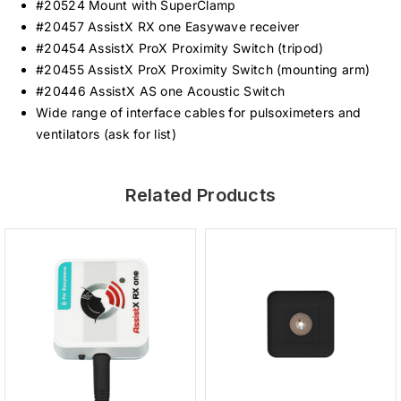
#20524 Mount with SuperClamp
#20457 AssistX RX one Easywave receiver
#20454 AssistX ProX Proximity Switch (tripod)
#20455 AssistX ProX Proximity Switch (mounting arm)
#20446 AssistX AS one Acoustic Switch
Wide range of interface cables for pulsoximeters and
ventilators (ask for list)
Related Products