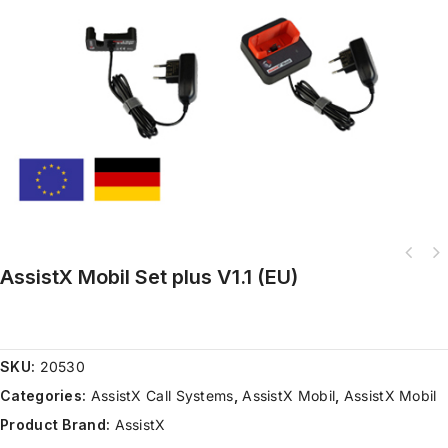
AssistX Mobil Set plus V1.1 (EU)
AMAneo BTi Mouse Interface for iOS devices with Tremor filter and Dwell
function
SKU:
20530
Categories:
AssistX Call Systems
,
AssistX Mobil
,
AssistX Mobil
Product Brand:
AssistX