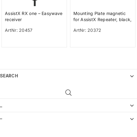
AssistX RX one – Easywave
Mounting Plate magnetic
receiver
for AssistX Repeater, black,
wall mount, incl. Screws an
ArtNr: 20457
ArtNr: 20372
SEARCH
_
–