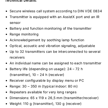
Technical Details:
Secure wireless call system according to DIN VDE 0834
Transmitter is equipped with an AssistX port and an IR
sensor
Battery and function monitoring of the transmitter
Range monitoring
Acknowledgement by soothing lamp function
Optical, acoustic and vibration signaling, adjustable
Up to 32 transmitters can be interconnected to several
receivers
An individual name can be assigned to each transmitter
Battery life (depending on usage): 24 – 72 h
(transmitter), 10 – 24 h (receiver)
Receiver configurable by display menu or PC
Range: 30 – 350 m (typical indoor: 80 m)
Repeaters available for very long ranges
Dimensions: 65 x 119 x 26,5 mm (transmitter/receiver)
Weight: 110 g (transmitter), 130 g (receiver)