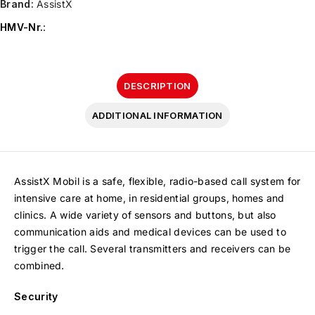
Brand:
AssistX
HMV-Nr.
:
DESCRIPTION
ADDITIONAL INFORMATION
AssistX Mobil is a safe, flexible, radio-based call system for
intensive care at home, in residential groups, homes and
clinics. A wide variety of sensors and buttons, but also
communication aids and medical devices can be used to
trigger the call. Several transmitters and receivers can be
combined.
Security