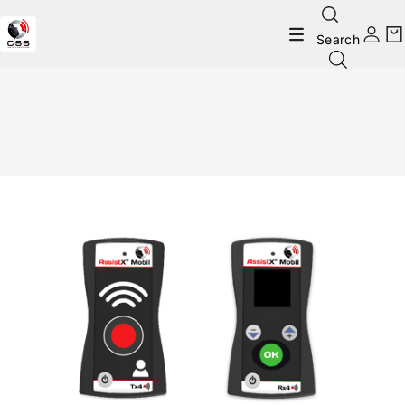
Search