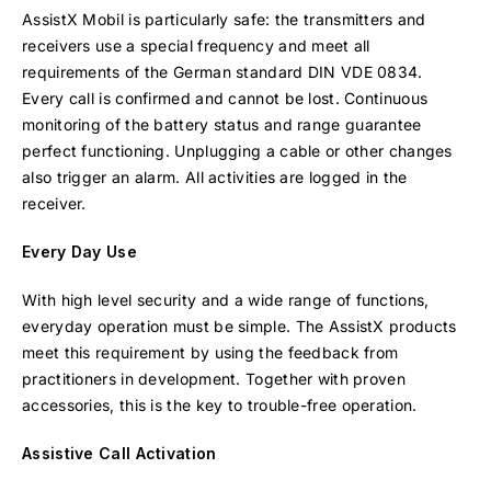
AssistX Mobil is particularly safe: the transmitters and
receivers use a special frequency and meet all
requirements of the German standard DIN VDE 0834.
Every call is confirmed and cannot be lost. Continuous
monitoring of the battery status and range guarantee
perfect functioning. Unplugging a cable or other changes
also trigger an alarm. All activities are logged in the
receiver.
Every Day Use
With high level security and a wide range of functions,
everyday operation must be simple. The AssistX products
meet this requirement by using the feedback from
practitioners in development. Together with proven
accessories, this is the key to trouble-free operation.
Assistive Call Activation