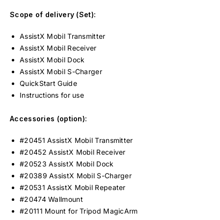
Scope of delivery (Set):
AssistX Mobil Transmitter
AssistX Mobil Receiver
AssistX Mobil Dock
AssistX Mobil S-Charger
QuickStart Guide
Instructions for use
Accessories (option):
#20451 AssistX Mobil Transmitter
#20452 AssistX Mobil Receiver
#20523 AssistX Mobil Dock
#20389 AssistX Mobil S-Charger
#20531 AssistX Mobil Repeater
#20474 Wallmount
#20111 Mount for Tripod MagicArm