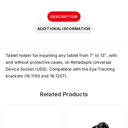
DESCRIPTION
ADDITIONAL INFORMATION
Tablet holder for mounting any tablet from 7″ to 13″, with
and without protective cases, on Rehadapts Universal
Device Socket (UDS). Compatible with the Eye Tracking
brackets (16.1193 and 16.1207).
Related Products