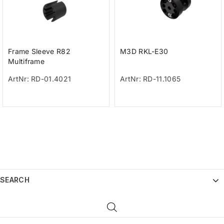
Frame Sleeve R82
M3D RKL-E30
Multiframe
ArtNr: RD-01.4021
ArtNr: RD-11.1065
SEARCH