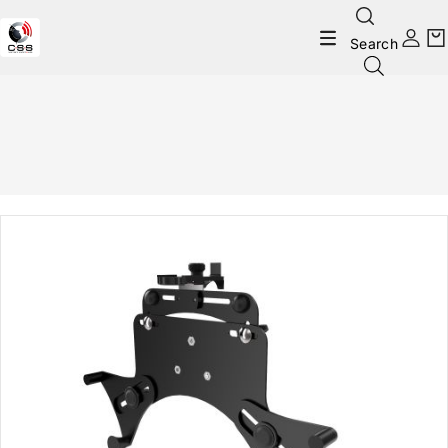
Search