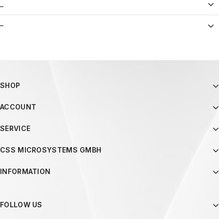
_
–
SHOP
ACCOUNT
SERVICE
CSS MICROSYSTEMS GMBH
INFORMATION
FOLLOW US