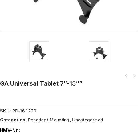
GA Universal Tablet 7″-13″”
SKU:
RD-16.1220
Categories:
Rehadapt Mounting
,
Uncategorized
HMV-Nr.
: