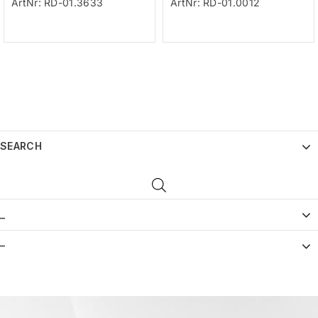
ArtNr: RD-01.3633
ArtNr: RD-01.0012
SEARCH
_
–