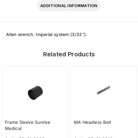
ADDITIONAL INFORMATION
Allen wrench. Imperial system (3/32″).
Related Products
Frame Sleeve Sunrise
MA Headless Bolt
Medical