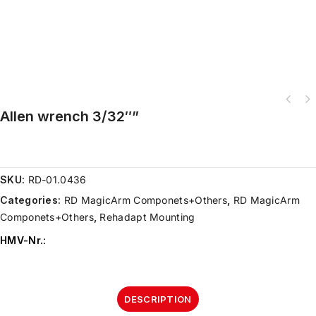
Allen wrench 3/32″”
SKU:
RD-01.0436
Categories:
RD MagicArm Componets+Others
,
RD MagicArm
Componets+Others
,
Rehadapt Mounting
HMV-Nr.
:
DESCRIPTION