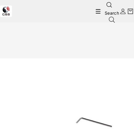
Search