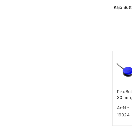
Kajo But
PikoBu
30 mm,
ArtNr:
19024