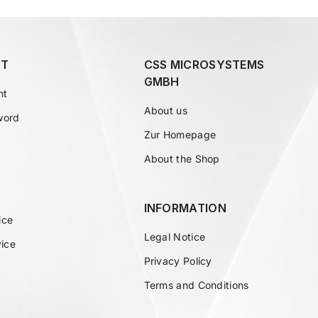
T
CSS MICROSYSTEMS
GMBH
nt
About us
word
Zur Homepage
About the Shop
INFORMATION
ice
Legal Notice
vice
Privacy Policy
Terms and Conditions