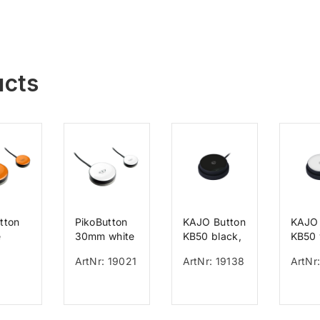
ucts
tton
PikoButton
KAJO Button
KAJO 
e
30mm white
KB50 black,
KB50 
mm
cable 150
cable
ArtNr: 19021
ArtNr: 19138
ArtNr:
cm, 150 g
cm, 1
activation,
activa
50 mm
50 m
diameter
diame