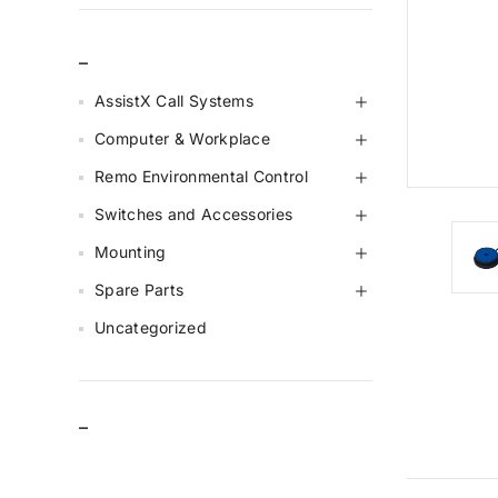
_
AssistX Call Systems
Computer & Workplace
Remo Environmental Control
Switches and Accessories
Mounting
Spare Parts
Uncategorized
–