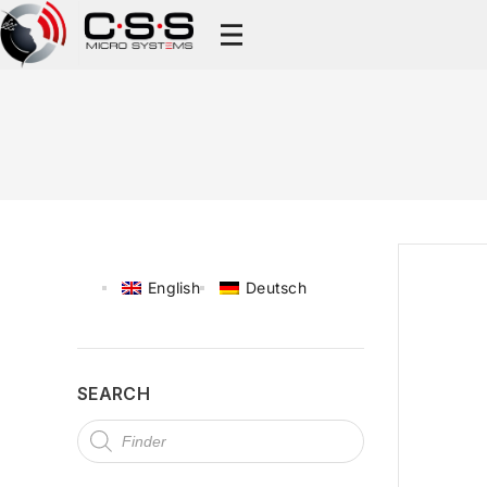
English
Deutsch
SEARCH