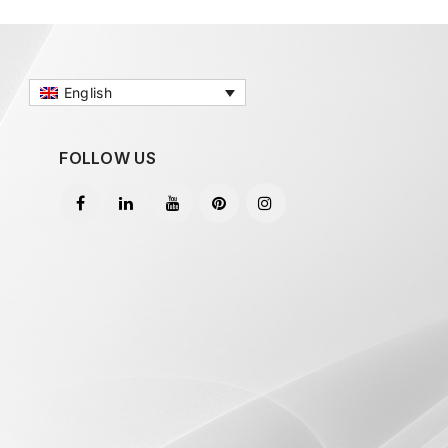
English
FOLLOW US