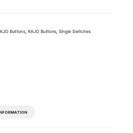
AJO Buttons
,
KAJO Buttons
,
Single Switches
INFORMATION