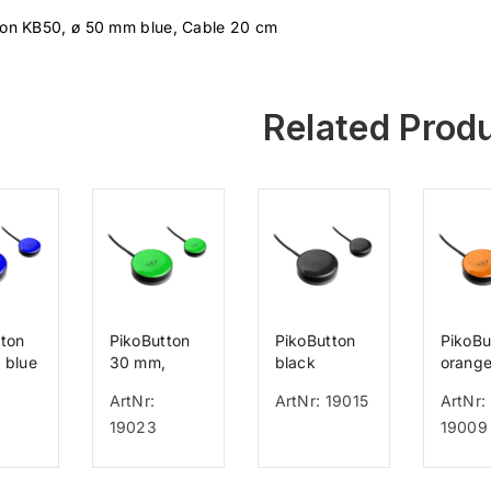
ton KB50, ø 50 mm blue, Cable 20 cm
Related Prod
tton
PikoButton
PikoButton
PikoBu
 blue
30 mm,
black
orang
green
d=50mm
d=50
ArtNr:
ArtNr: 19015
ArtNr:
19023
19009