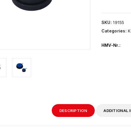
SKU:
19155
Categories:
K
HMV-Nr.
:
DESCRIPTION
ADDITIONAL 