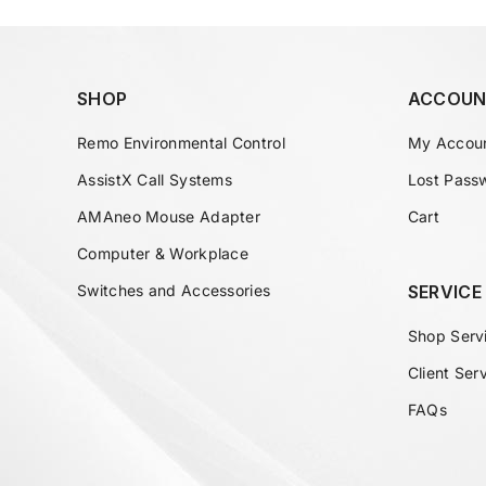
SHOP
ACCOUN
Remo Environmental Control
My Accou
AssistX Call Systems
Lost Pass
AMAneo Mouse Adapter
Cart
Computer & Workplace
Switches and Accessories
SERVICE
Shop Serv
Client Ser
FAQs