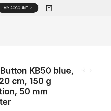
MY ACCOUNT
Button KB50 blue,
 20 cm, 150 g
ation, 50 mm
ter