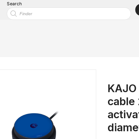
Search
KAJO 
cable
activ
diame