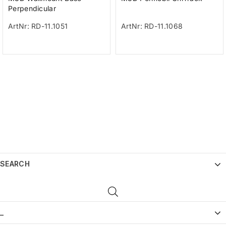
Perpendicular
ArtNr: RD-11.1051
ArtNr: RD-11.1068
SEARCH
_