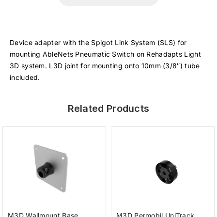
Device adapter with the Spigot Link System (SLS) for
mounting AbleNets Pneumatic Switch on Rehadapts Light
3D system. L3D joint for mounting onto 10mm (3/8″) tube
included.
Related Products
M3D Wallmount Base
M3D Permobil UniTrack