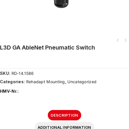
L3D GA AbleNet Pneumatic Switch
SKU:
RD-14.1586
Categories:
Rehadapt Mounting
,
Uncategorized
HMV-Nr.
:
DESCRIPTION
ADDITIONAL INFORMATION