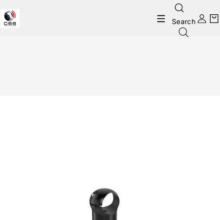
Search