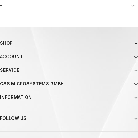
–
SHOP
ACCOUNT
SERVICE
CSS MICROSYSTEMS GMBH
INFORMATION
FOLLOW US