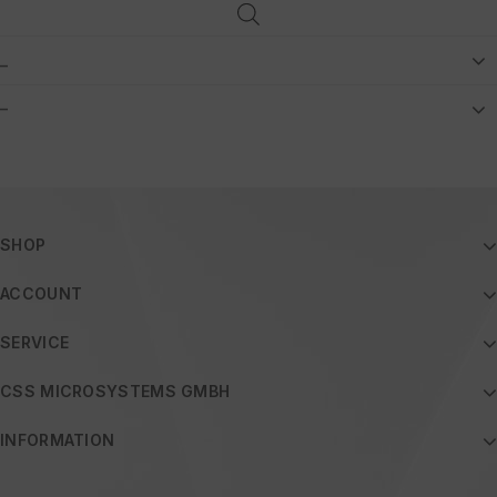
_
–
SHOP
ACCOUNT
SERVICE
CSS MICROSYSTEMS GMBH
INFORMATION