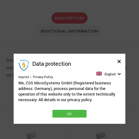
DESCRIPTION
ADDITIONAL INFORMATION
Device adapter with the Spigot Link System (SLS) for
Data protection
mounting the ASL Egg Switch or the Point-It! Pro joystick
English
on Rehadapts L3D system. Fastening parts included.
Imprint
|
Privacy Policy
We, CSS MicroSystems GmbH (Registered business
address: Germany), process personal data for the
Related Products
operation of this website only to the extent technically
necessary. All details in our privacy policy.
OK