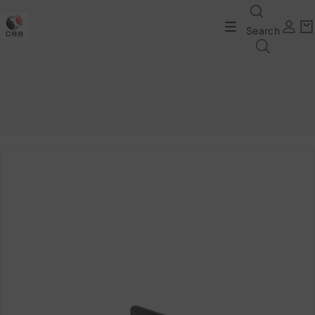
Search