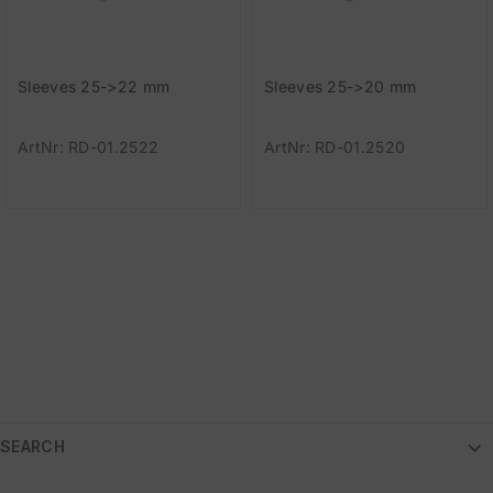
Sleeves 25->22 mm
Sleeves 25->20 mm
ArtNr: RD-01.2522
ArtNr: RD-01.2520
SEARCH