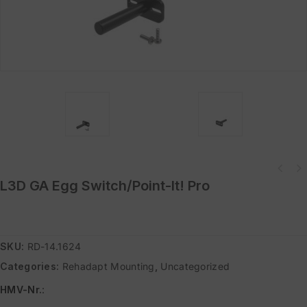
L3D GA Egg Switch/Point-It! Pro
SKU:
RD-14.1624
Categories:
Rehadapt Mounting
,
Uncategorized
HMV-Nr.
: