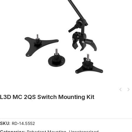
L3D MC 2QS Switch Mounting Kit
SKU:
RD-14.5552
Categories:
Rehadapt Mounting
,
Uncategorized