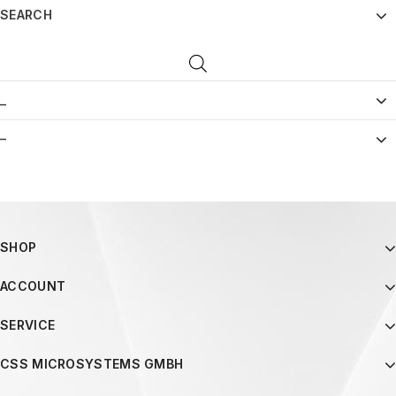
SEARCH
_
–
SHOP
ACCOUNT
SERVICE
CSS MICROSYSTEMS GMBH