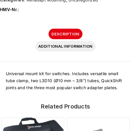
HMV-Nr.
:
DESCRIPTION
ADDITIONAL INFORMATION
Universal mount kit for switches. Includes versatile small
tube clamp, two L3D10 (Ø10 mm – 3/8″) tubes, QuickShift
joints and the three most popular switch adapter plates.
Related Products