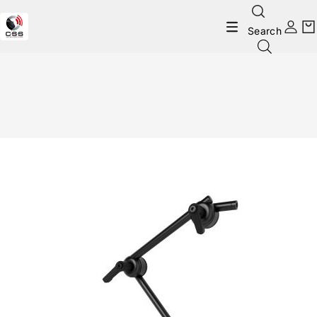
Search