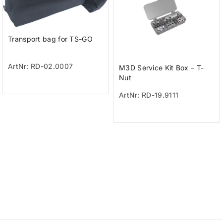
Transport bag for TS-GO
ArtNr: RD-02.0007
M3D Service Kit Box – T-
Nut
ArtNr: RD-19.9111