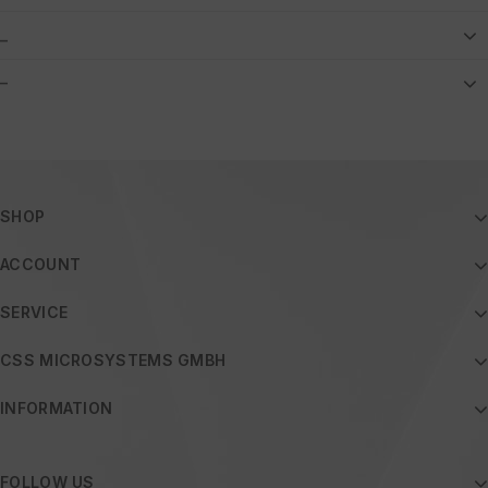
_
–
SHOP
ACCOUNT
SERVICE
CSS MICROSYSTEMS GMBH
INFORMATION
FOLLOW US