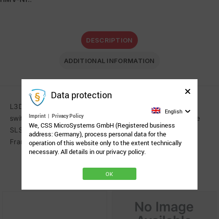
DESCRIPTION
ADDITIONAL INFORMATION
Data protection
L3D mount for the precise positioning of a single head
English
Imprint
|
Privacy Policy
switch. QuickShift levers, cable clips and receiver for the
We, CSS MicroSystems GmbH (Registered business
SLS connection. Tube lengths: 200 x 250 mm (8 x 10″).
address: Germany), process personal data for the
Frame clamp not included.
operation of this website only to the extent technically
necessary. All details in our privacy policy.
Related Products
OK