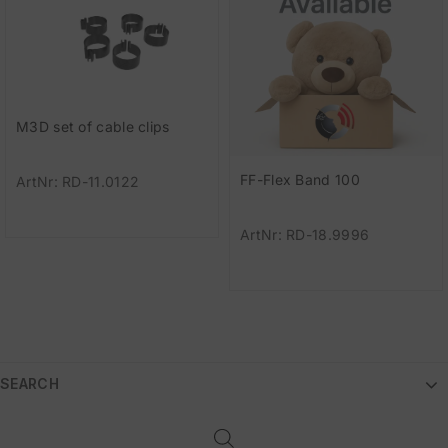
M3D set of cable clips
FF-Flex Band 100
ArtNr: RD-11.0122
ArtNr: RD-18.9996
SEARCH