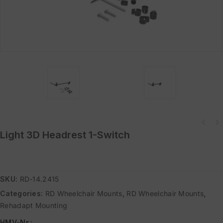
Light 3D Headrest 1-Switch
SKU:
RD-14.2415
Categories:
RD Wheelchair Mounts
,
RD Wheelchair Mounts
,
Rehadapt Mounting
HMV-Nr.
: