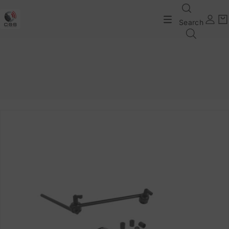
Search