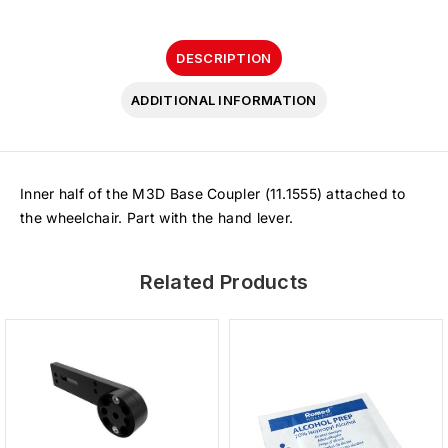
DESCRIPTION
ADDITIONAL INFORMATION
Inner half of the M3D Base Coupler (11.1555) attached to
the wheelchair. Part with the hand lever.
Related Products