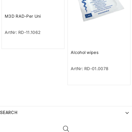
M3D RAD-Per Uni
ArtNr: RD-11.1062
Alcohol wipes
ArtNr: RD-01.0078
SEARCH