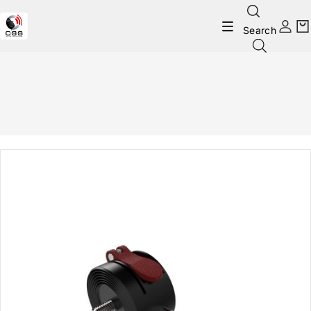
Search