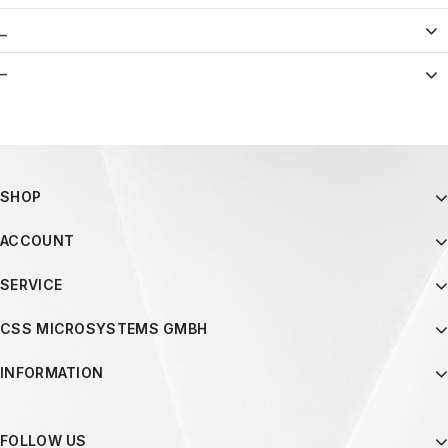
_
–
SHOP
ACCOUNT
SERVICE
CSS MICROSYSTEMS GMBH
INFORMATION
FOLLOW US