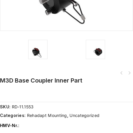
M3D Base Coupler Inner Part
SKU:
RD-11.1553
Categories:
Rehadapt Mounting
,
Uncategorized
HMV-Nr.
: