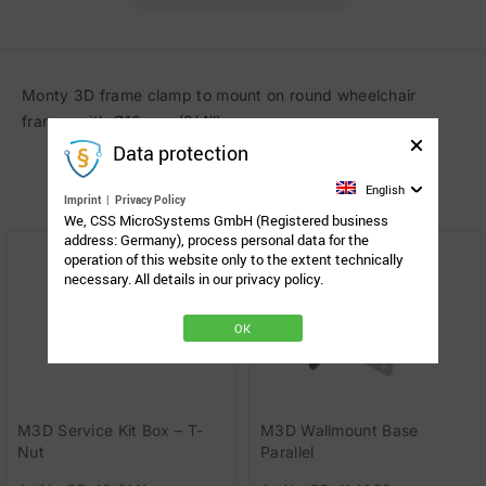
Monty 3D frame clamp to mount on round wheelchair
frames with Ø19 mm (3/4″).
Data protection
Related Products
English
Imprint
|
Privacy Policy
We, CSS MicroSystems GmbH (Registered business
address: Germany), process personal data for the
operation of this website only to the extent technically
necessary. All details in our privacy policy.
OK
M3D Service Kit Box – T-
M3D Wallmount Base
Nut
Parallel