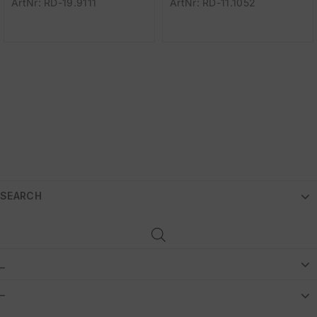
ArtNr: RD-19.9111
ArtNr: RD-11.1052
SEARCH
_
–