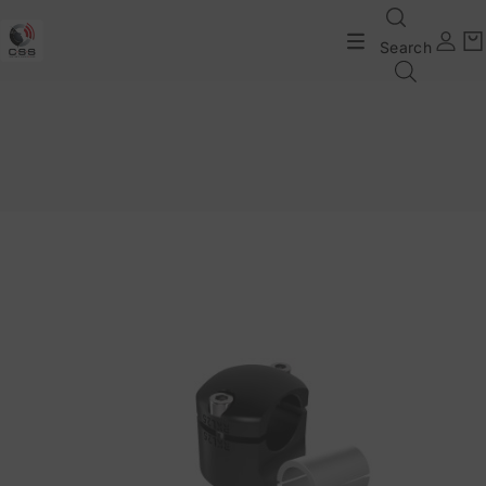
Search