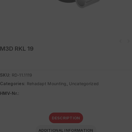
M3D RKL 19
SKU:
RD-11.1119
Categories:
Rehadapt Mounting
,
Uncategorized
HMV-Nr.
:
DESCRIPTION
ADDITIONAL INFORMATION