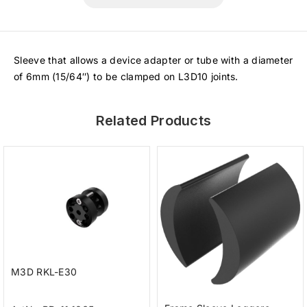
Sleeve that allows a device adapter or tube with a diameter
of 6mm (15/64″) to be clamped on L3D10 joints.
Related Products
M3D RKL-E30