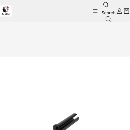
Search