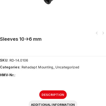
Sleeves 10->6 mm
SKU:
RD-14.0106
Categories:
Rehadapt Mounting
,
Uncategorized
HMV-Nr.
:
DESCRIPTION
ADDITIONAL INFORMATION