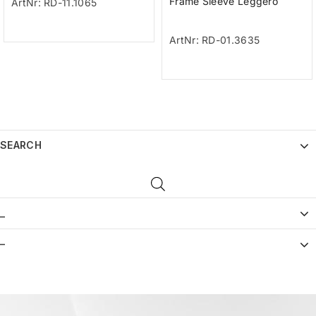
Frame Sleeve Leggero
ArtNr: RD-11.1065
ArtNr: RD-01.3635
SEARCH
_
–