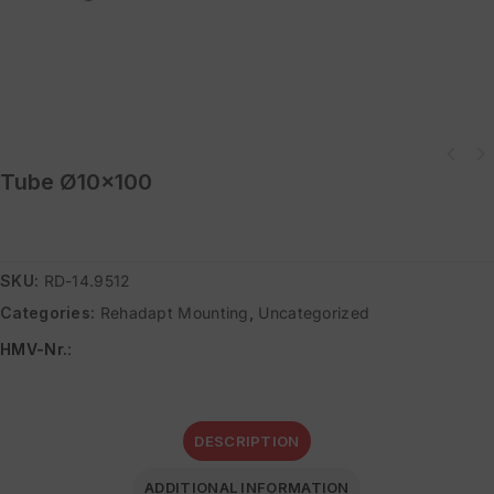
Tube Ø10×100
SKU:
RD-14.9512
Categories:
Rehadapt Mounting
,
Uncategorized
HMV-Nr.
:
DESCRIPTION
ADDITIONAL INFORMATION