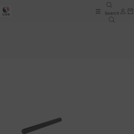
Search