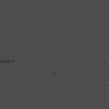
SEARCH
_
–