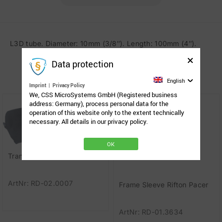
L3D tube. Diameter: 10mm (3/8″). Length: 100mm (4″).
Data protection
Related Products
English
Imprint
|
Privacy Policy
We, CSS MicroSystems GmbH (Registered business
address: Germany), process personal data for the
operation of this website only to the extent technically
necessary. All details in our privacy policy.
OK
Transport bag for TS-GO
ArtNr: RD-02.0007
Frame Sleeve Rifton Pacer
ArtNr: RD-01.3634