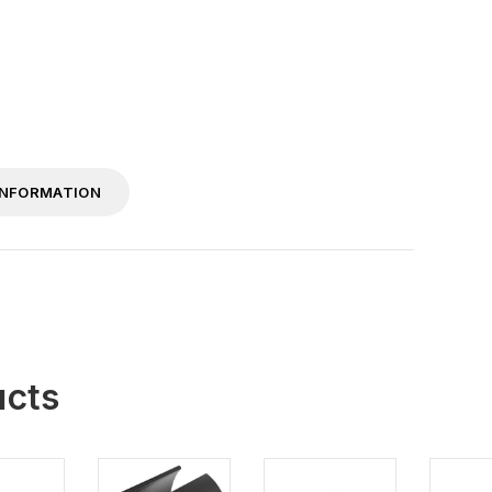
INFORMATION
ucts