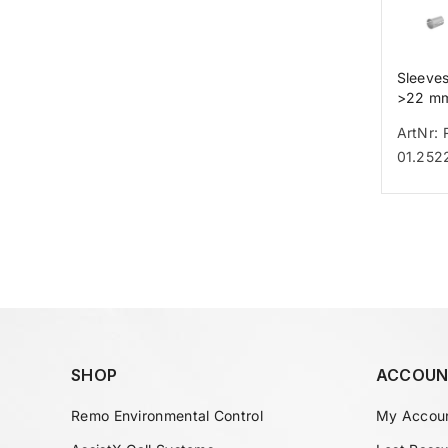
Sleeve
>22 m
ArtNr: 
01.252
SHOP
ACCOUN
Remo Environmental Control
My Accou