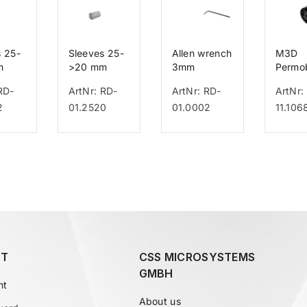
s 25-
Sleeves 25-
Allen wrench
M3D
m
>20 mm
3mm
Permob
UniTra
RD-
ArtNr: RD-
ArtNr: RD-
ArtNr:
2
01.2520
01.0002
11.106
T
CSS MICROSYSTEMS
GMBH
nt
About us