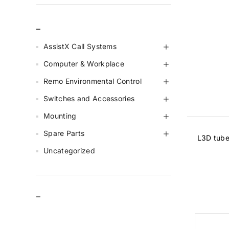
_
AssistX Call Systems
Computer & Workplace
Remo Environmental Control
Switches and Accessories
Mounting
Spare Parts
L3D tube
Uncategorized
–