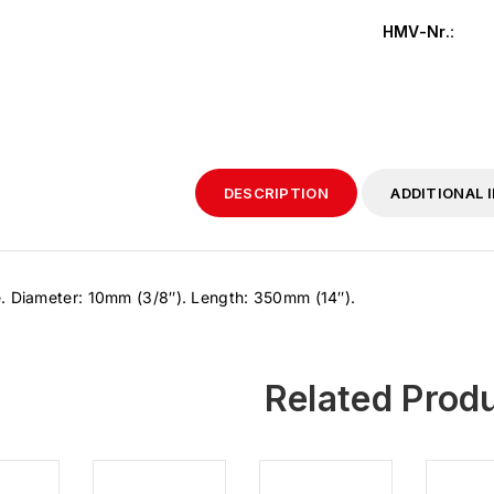
HMV-Nr.
:
DESCRIPTION
ADDITIONAL 
. Diameter: 10mm (3/8″). Length: 350mm (14″).
Related Prod