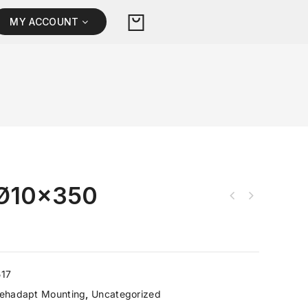
MY ACCOUNT
Ø10×350
517
ehadapt Mounting
,
Uncategorized