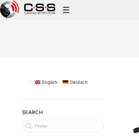
English
Deutsch
SEARCH