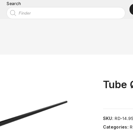
Search
Tube 
SKU:
RD-14.9
Categories:
R