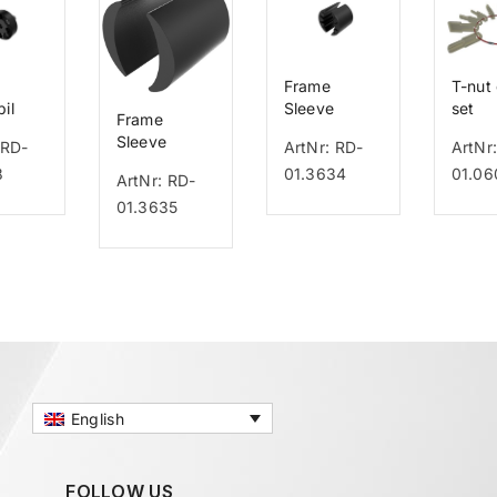
Frame
T-nut
il
Sleeve
set
Frame
ck
Rifton Pacer
Sleeve
 RD-
ArtNr: RD-
ArtNr
Leggero
8
01.3634
01.06
ArtNr: RD-
01.3635
English
FOLLOW US