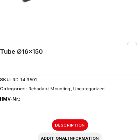
Tube Ø16×150
SKU:
RD-14.9501
Categories:
Rehadapt Mounting
,
Uncategorized
HMV-Nr.
:
DESCRIPTION
ADDITIONAL INFORMATION