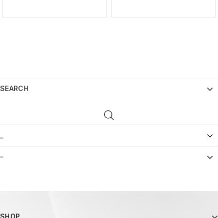
SEARCH
_
–
SHOP