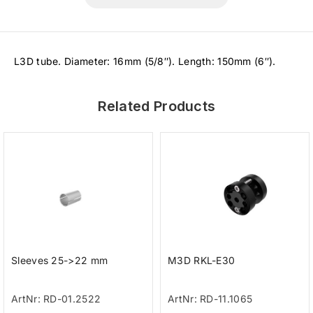
L3D tube. Diameter: 16mm (5/8″). Length: 150mm (6″).
Related Products
Sleeves 25->22 mm
M3D RKL-E30
ArtNr: RD-01.2522
ArtNr: RD-11.1065