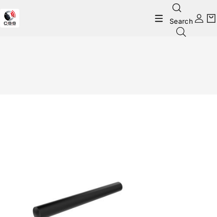
Search