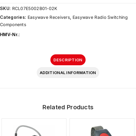
SKU:
RCL07E5002B01-02K
Categories:
Easywave Receivers
,
Easywave Radio Switching
Components
HMV-Nr.
:
DESCRIPTION
ADDITIONAL INFORMATION
Related Products