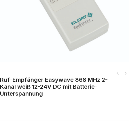
Ruf-Empfänger Easywave 868 MHz 2-
Easywave Plug-in socket dimmer 868 MHz 1-channel white with plug system
Kanal weiß 12-24V DC mit Batterie-
D/A/NL/S
Unterspannung