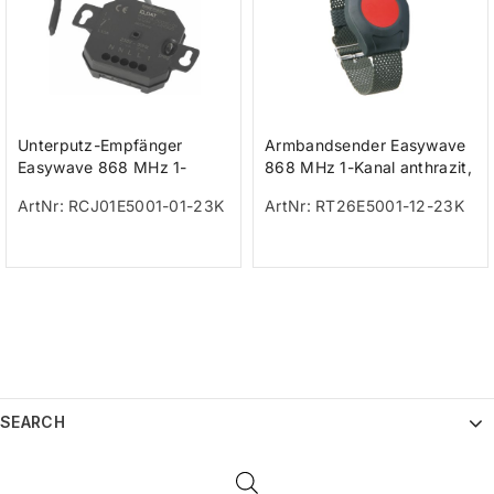
Unterputz-Empfänger
Armbandsender Easywave
Easywave 868 MHz 1-
868 MHz 1-Kanal anthrazit,
Kanal, 230V
Taste rot IP65
ArtNr: RCJ01E5001-01-23K
ArtNr: RT26E5001-12-23K
SEARCH