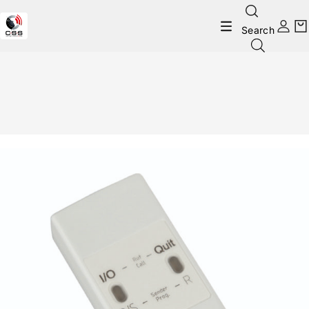
Search