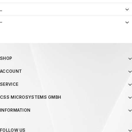
_
–
SHOP
ACCOUNT
SERVICE
CSS MICROSYSTEMS GMBH
INFORMATION
FOLLOW US