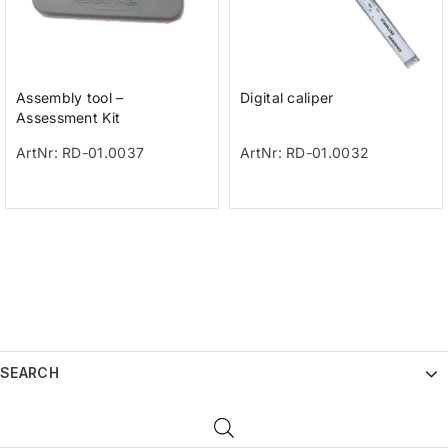
Assembly tool –
Digital caliper
Assessment Kit
ArtNr: RD-01.0037
ArtNr: RD-01.0032
SEARCH