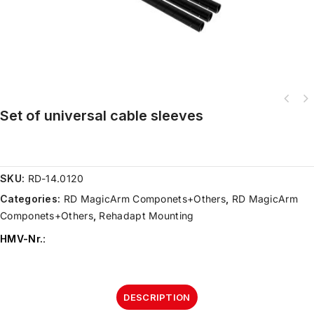
Set of universal cable sleeves
SKU:
RD-14.0120
Categories:
RD MagicArm Componets+Others
,
RD MagicArm
Componets+Others
,
Rehadapt Mounting
HMV-Nr.
:
DESCRIPTION