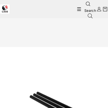
Search