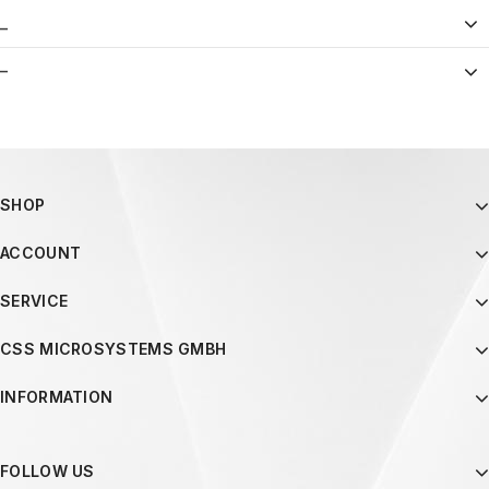
_
–
SHOP
ACCOUNT
SERVICE
CSS MICROSYSTEMS GMBH
INFORMATION
FOLLOW US