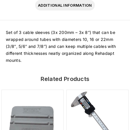
ADDITIONAL INFORMATION
Set of 3 cable sleeves (3x 200mm – 3x 8″) that can be
wrapped around tubes with diameters 10, 16 or 22mm
(3/8″, 5/6″ and 7/8″) and can keep multiple cables with
different thicknesses neatly organized along Rehadapt
mounts.
Related Products