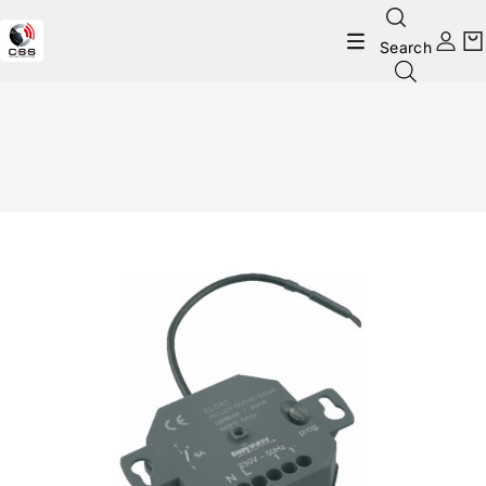
Search