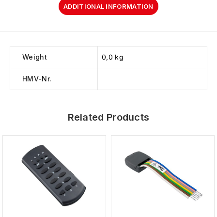
ADDITIONAL INFORMATION
Weight
0,0 kg
HMV-Nr.
Related Products