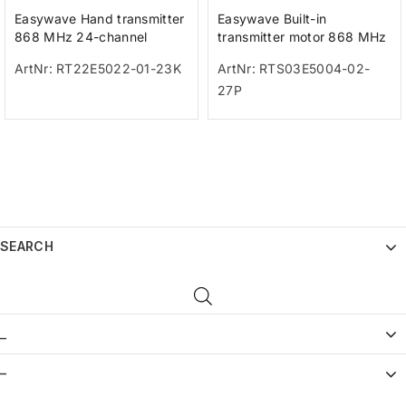
Easywave Hand transmitter
Easywave Built-in
868 MHz 24-channel
transmitter motor 868 MHz
anthracite
1-channel UP/STOP/DOWN
ArtNr: RT22E5022-01-23K
ArtNr: RTS03E5004-02-
27P
SEARCH
_
–