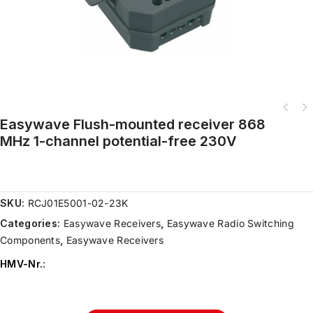
Easywave Flush-mounted receiver 868
MHz 1-channel potential-free 230V
SKU:
RCJ01E5001-02-23K
Categories:
Easywave Receivers
,
Easywave Radio Switching
Components
,
Easywave Receivers
HMV-Nr.
: