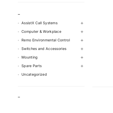
_
AssistX Call Systems
Computer & Workplace
Remo Environmental Control
Switches and Accessories
Mounting
Spare Parts
Uncategorized
–