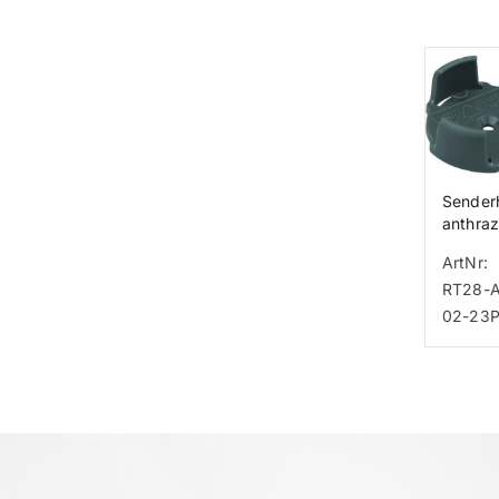
Senderh
anthraz
Tastse
ArtNr:
RT28
RT28-
02-23