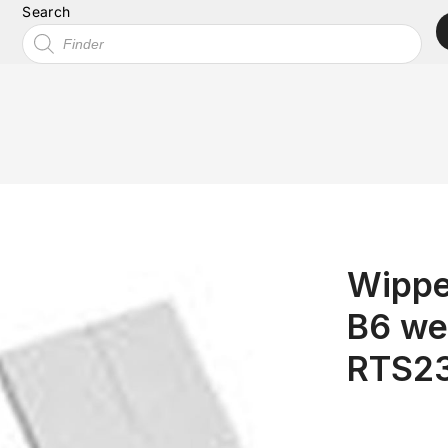
Search
Wippe
B6 we
RTS2