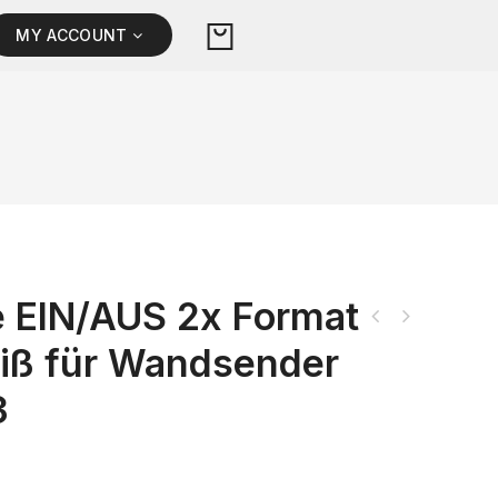
MY ACCOUNT
 EIN/AUS 2x Format
iß für Wandsender
3