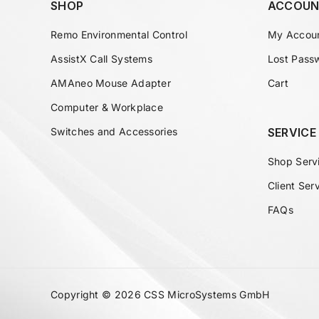
SHOP
ACCOUN
Remo Environmental Control
My Accou
AssistX Call Systems
Lost Pass
AMAneo Mouse Adapter
Cart
Computer & Workplace
Switches and Accessories
SERVICE
Shop Serv
Client Ser
FAQs
Copyright © 2026 CSS MicroSystems GmbH