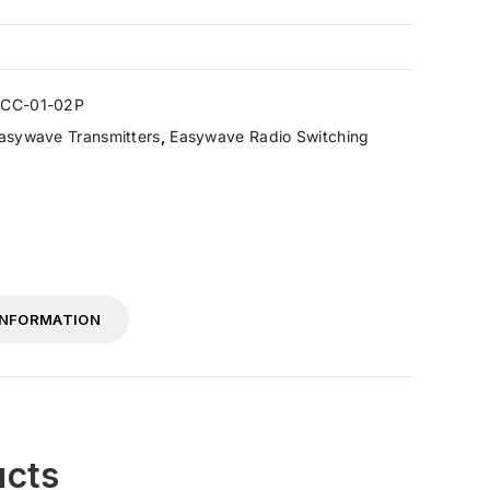
CC-01-02P
asywave Transmitters
,
Easywave Radio Switching
INFORMATION
ucts