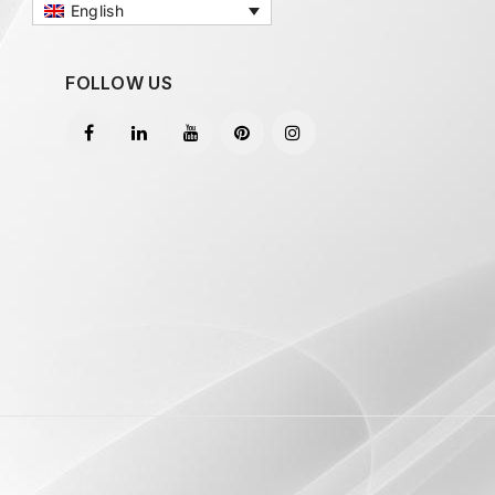
English
FOLLOW US