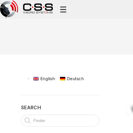
English
Deutsch
SEARCH