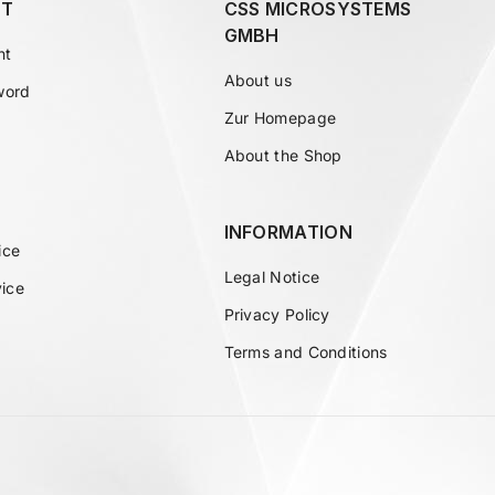
T
CSS MICROSYSTEMS
GMBH
nt
About us
word
Zur Homepage
About the Shop
INFORMATION
ice
Legal Notice
vice
Privacy Policy
Terms and Conditions