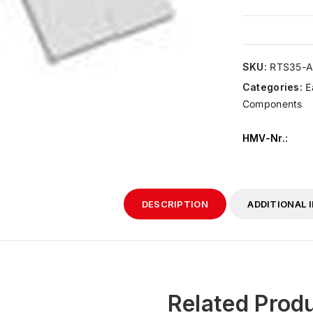
SKU:
RTS35-A
Categories:
E
Components
HMV-Nr.
:
DESCRIPTION
ADDITIONAL 
Related Prod