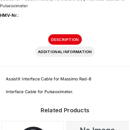
Pulseoximeter
HMV-Nr.
:
DESCRIPTION
ADDITIONAL INFORMATION
AssistX Interface Cable for Massimo Rad-8
Interface Cable for Pulseoximeter.
Related Products