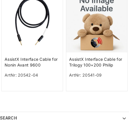
AssistX Interface Cable for
AssistX Interface Cable for
Nonin Avant 9600
Trilogy 100+200 Philip
ArtNr: 20542-04
ArtNr: 20541-09
SEARCH