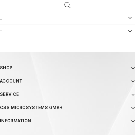
_
–
SHOP
ACCOUNT
SERVICE
CSS MICROSYSTEMS GMBH
INFORMATION