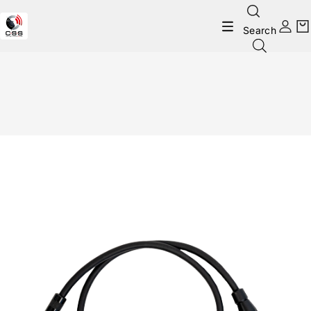
Search