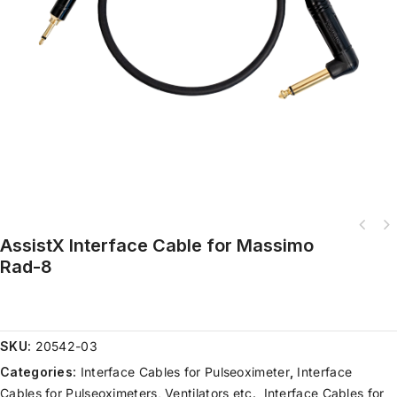
AssistX Interface Cable for Massimo
Rad-8
SKU:
20542-03
Categories:
Interface Cables for Pulseoximeter
,
Interface
Cables for Pulseoximeters, Ventilators etc.
,
Interface Cables for