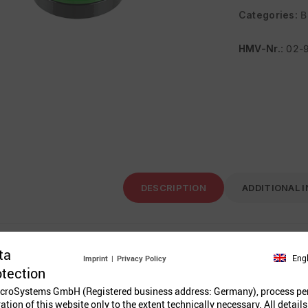
Categories:
B
HMV-Nr.
: 02-
DESCRIPTION
ADDITIONAL 
ta
tton ø 63 mm green
Eng
Imprint
|
Privacy Policy
otection
croSystems GmbH (Registered business address: Germany), process pe
ration of this website only to the extent technically necessary. All details