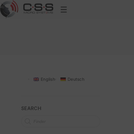
English
Deutsch
SEARCH