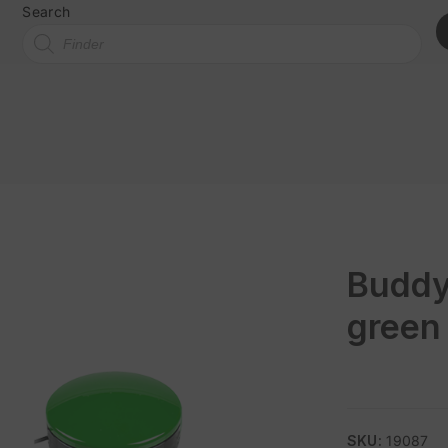
Search
Buddy
green
SKU:
19087