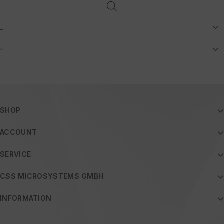
_
–
SHOP
ACCOUNT
SERVICE
CSS MICROSYSTEMS GMBH
INFORMATION