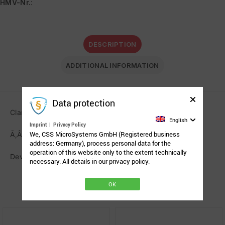
HMV-Nr.
:
DESCRIPTION
ADDITIONAL INFORMATION
Data protection
Clamp AssistX Mobil Rehadapt
English
Imprint
|
Privacy Policy
We, CSS MicroSystems GmbH (Registered business
Ã‚Â
address: Germany), process personal data for the
operation of this website only to the extent technically
Device holder for AssistX Mobil on the mounting arm.
necessary. All details in our privacy policy.
OK
Related Products