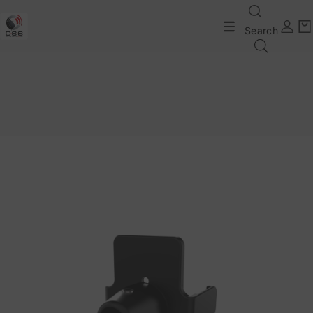
Search