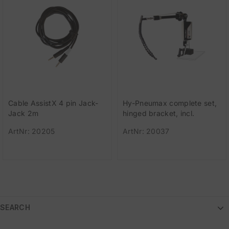
Cable AssistX 4 pin Jack-
Hy-Pneumax complete set,
Jack 2m
hinged bracket, incl.
pneumatic switch, flexible
ArtNr: 20205
ArtNr: 20037
tube,
SEARCH