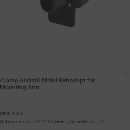
Adapter Internal Thread 1/4" to 3/8"" also for Base Clamp or 3/82
Clamp AssistX Mobil Rehadapt for
external threa
Mounting Arm
SKU:
20365
Categories:
AssistX Call Systems
,
Mounting AssistX