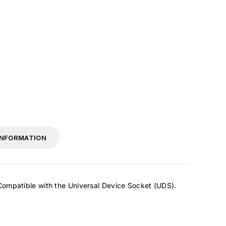
INFORMATION
 Compatible with the Universal Device Socket (UDS).