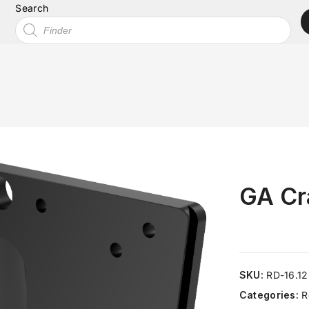
Search
GA Cr
SKU:
RD-16.1
Categories:
R