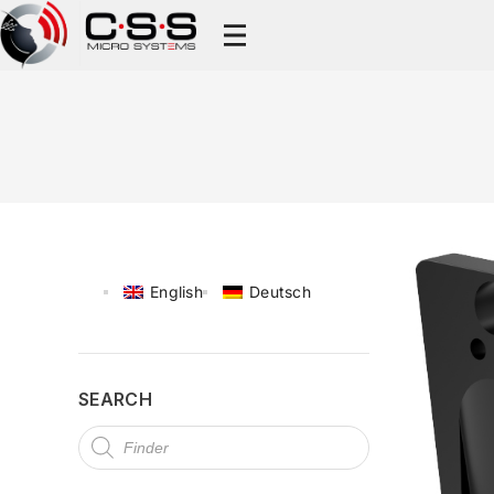
English
Deutsch
SEARCH