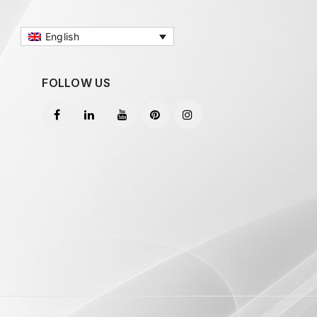
English
FOLLOW US