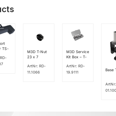
ucts
ort
r TS-
M3D T-Nut
M3D Service
23 x 7
Kit Box – T-
 RD-
Nut
07
ArtNr: RD-
ArtNr: RD-
Base
11.1066
19.9111
ArtNr
01.10