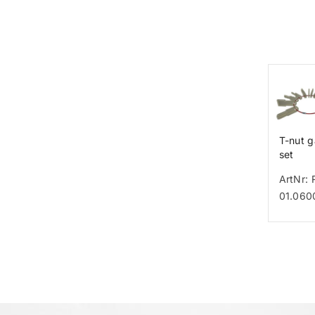
T-nut 
set
ArtNr: 
01.060