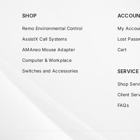
SHOP
ACCOUN
Remo Environmental Control
My Accou
AssistX Call Systems
Lost Pass
AMAneo Mouse Adapter
Cart
Computer & Workplace
Switches and Accessories
SERVICE
Shop Serv
Client Ser
FAQs