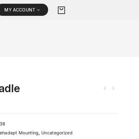
MY ACCOUNT
adle
238
ehadapt Mounting
,
Uncategorized