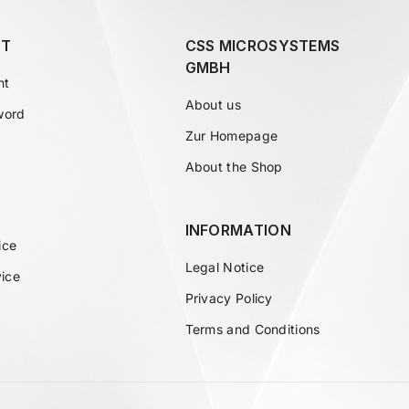
T
CSS MICROSYSTEMS
GMBH
nt
About us
word
Zur Homepage
About the Shop
INFORMATION
ice
Legal Notice
vice
Privacy Policy
Terms and Conditions