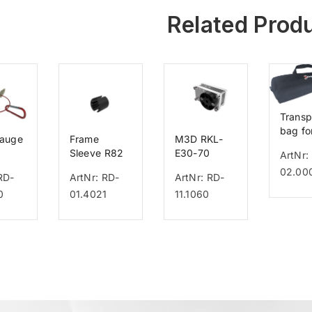
Related Prod
Transp
bag fo
gauge
Frame
M3D RKL-
GO
Sleeve R82
E30-70
ArtNr:
Multiframe
02.00
RD-
ArtNr: RD-
ArtNr: RD-
0
01.4021
11.1060