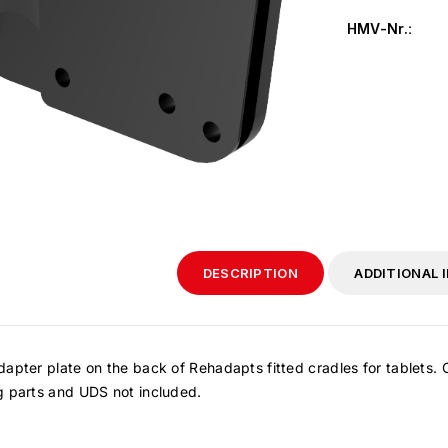
HMV-Nr.
:
DESCRIPTION
ADDITIONAL 
apter plate on the back of Rehadapts fitted cradles for tablets.
g parts and UDS not included.