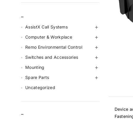
_
AssistX Call Systems
Computer & Workplace
Remo Environmental Control
Switches and Accessories
Mounting
Spare Parts
Uncategorized
Device ad
–
Fastenin