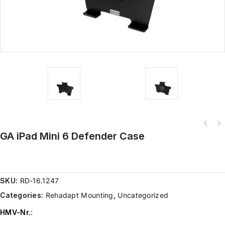
GA iPad Mini 6 Defender Case
SKU:
RD-16.1247
Categories:
Rehadapt Mounting
,
Uncategorized
HMV-Nr.
: