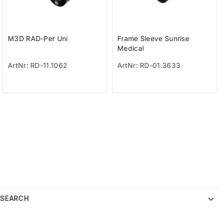
M3D RAD-Per Uni
Frame Sleeve Sunrise
Medical
ArtNr: RD-11.1062
ArtNr: RD-01.3633
SEARCH