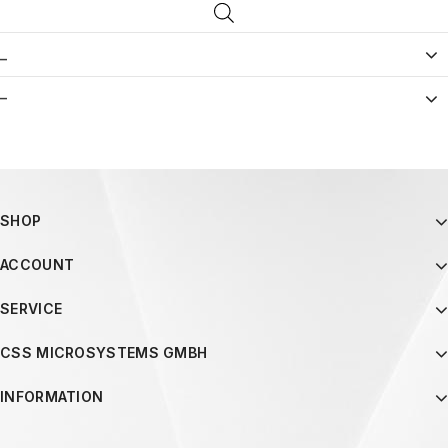
_
–
SHOP
ACCOUNT
SERVICE
CSS MICROSYSTEMS GMBH
INFORMATION