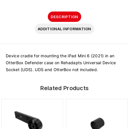
DESCRIPTION
ADDITIONAL INFORMATION
Device cradle for mounting the iPad Mini 6 (2021) in an
OtterBox Defender case on Rehadapts Universal Device
Socket (UDS). UDS and OtterBox not included.
Related Products