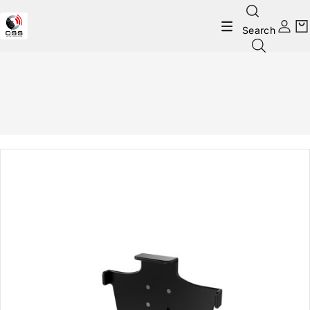
Search