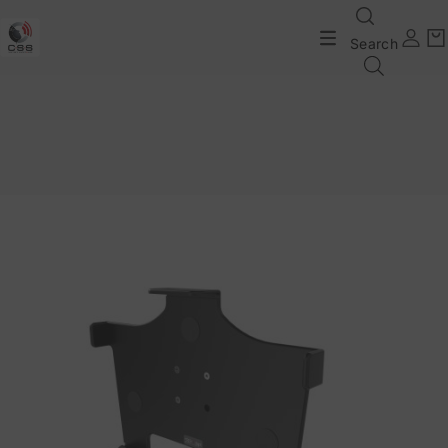
Search