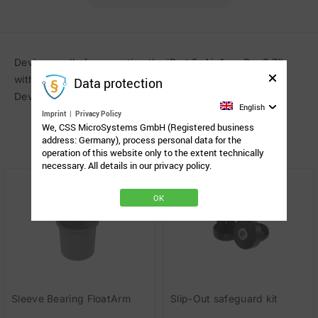
Device cradle for mounting the iPad 5, Air 1, or Pro 9.7″
with OtterBox Defender case on Rehadapts Universal
Data protection
Device Socket (UDS). UDS and OtterBox not included.
English
Imprint
|
Privacy Policy
We, CSS MicroSystems GmbH (Registered business
address: Germany), process personal data for the
Related Products
operation of this website only to the extent technically
necessary. All details in our privacy policy.
OK
Sleeve Bearing FloatArm
Slip-Out safeguard kit