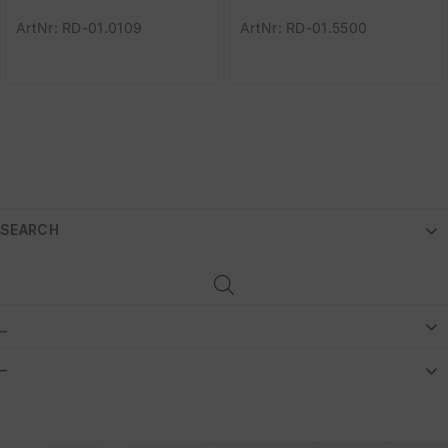
ArtNr: RD-01.0109
ArtNr: RD-01.5500
SEARCH
_
–