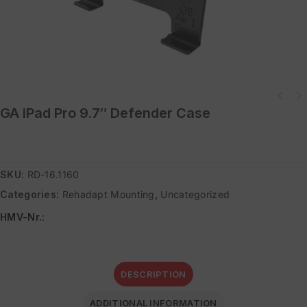
GA iPad Pro 9.7″ Defender Case
SKU:
RD-16.1160
Categories:
Rehadapt Mounting
,
Uncategorized
HMV-Nr.
:
DESCRIPTION
ADDITIONAL INFORMATION