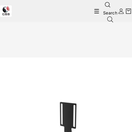
Search