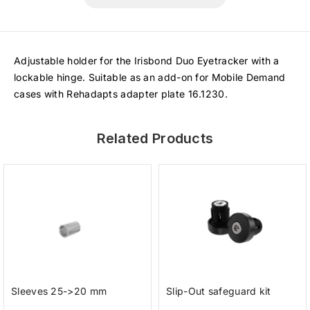
Adjustable holder for the Irisbond Duo Eyetracker with a
lockable hinge. Suitable as an add-on for Mobile Demand
cases with Rehadapts adapter plate 16.1230.
Related Products
Sleeves 25->20 mm
Slip-Out safeguard kit