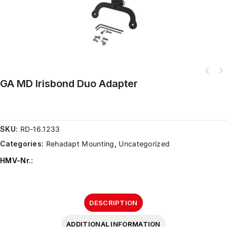
GA MD Irisbond Duo Adapter
SKU:
RD-16.1233
Categories:
Rehadapt Mounting
,
Uncategorized
HMV-Nr.
:
DESCRIPTION
ADDITIONAL INFORMATION