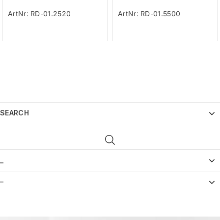
ArtNr: RD-01.2520
ArtNr: RD-01.5500
SEARCH
_
–