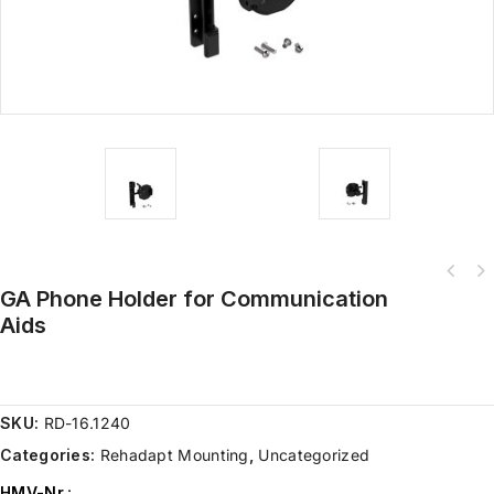
GA Phone Holder for Communication
Aids
SKU:
RD-16.1240
Categories:
Rehadapt Mounting
,
Uncategorized
HMV-Nr.
: