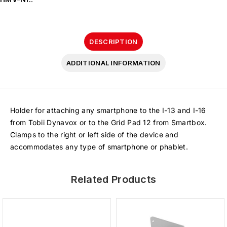
DESCRIPTION
ADDITIONAL INFORMATION
Holder for attaching any smartphone to the I-13 and I-16
from Tobii Dynavox or to the Grid Pad 12 from Smartbox.
Clamps to the right or left side of the device and
accommodates any type of smartphone or phablet.
Related Products