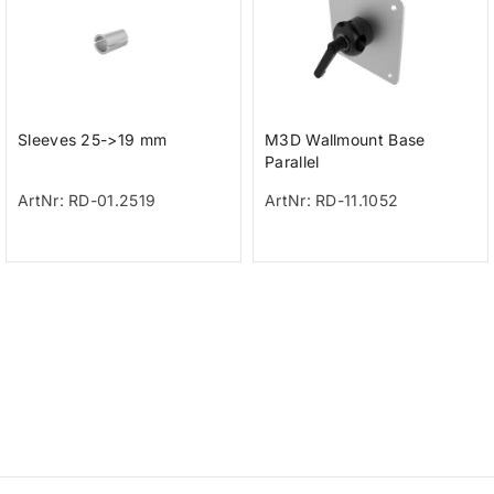
Sleeves 25->19 mm
M3D Wallmount Base
Parallel
ArtNr: RD-01.2519
ArtNr: RD-11.1052