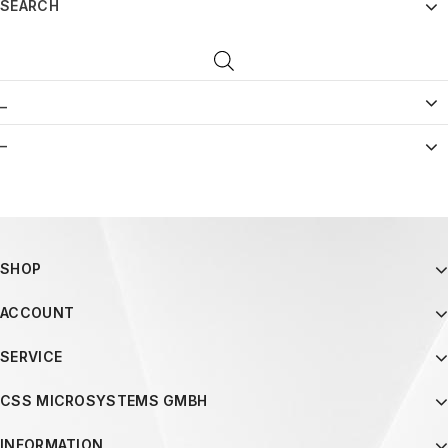
SEARCH
_
–
SHOP
ACCOUNT
SERVICE
CSS MICROSYSTEMS GMBH
INFORMATION