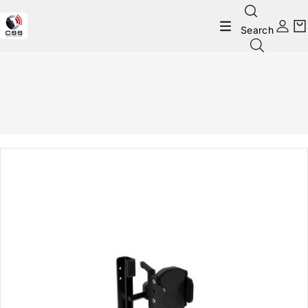
Search