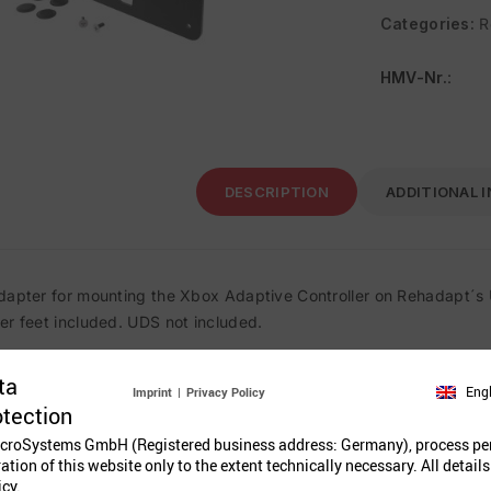
Categories:
R
HMV-Nr.
:
DESCRIPTION
ADDITIONAL 
dapter for mounting the Xbox Adaptive Controller on Rehadapt´s 
er feet included. UDS not included.
ta
Eng
Imprint
|
Privacy Policy
Related Prod
otection
croSystems GmbH (Registered business address: Germany), process pe
ration of this website only to the extent technically necessary. All details
icy.