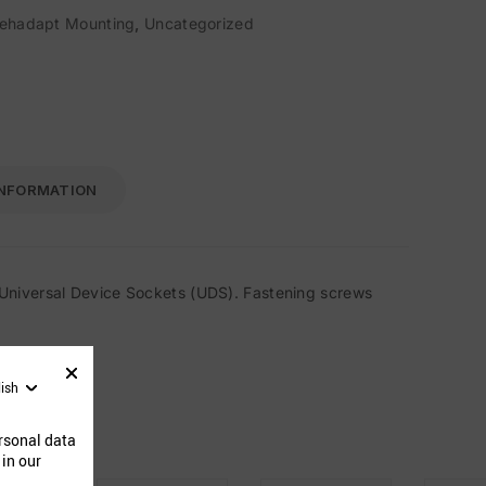
ehadapt Mounting
,
Uncategorized
INFORMATION
Universal Device Sockets (UDS). Fastening screws
lish
ucts
rsonal data
 in our