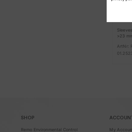
Sleeve
>23 m
ArtNr: 
01.252
SHOP
ACCOUN
Remo Environmental Control
My Accoun