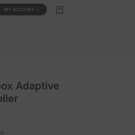
MY ACCOUNT
ox Adaptive
ller
19