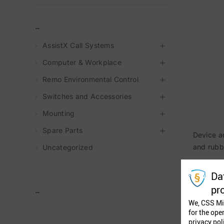
_
AssistX Call Systems
Computer & Workplace
Remo Environmental Control
Switches and Accessories
Mounting
Spare Parts
Device a
and rubb
Uncategorized
Da
pr
–
We, CSS Mi
for the ope
privacy pol