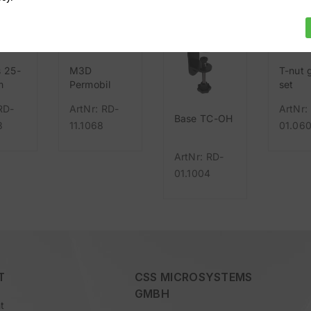
s 25-
M3D
T-nut 
m
Permobil
set
UniTrack
RD-
ArtNr: RD-
ArtNr:
Base TC-OH
3
11.1068
01.06
ArtNr: RD-
01.1004
T
CSS MICROSYSTEMS
GMBH
t