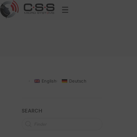
English
Deutsch
SEARCH