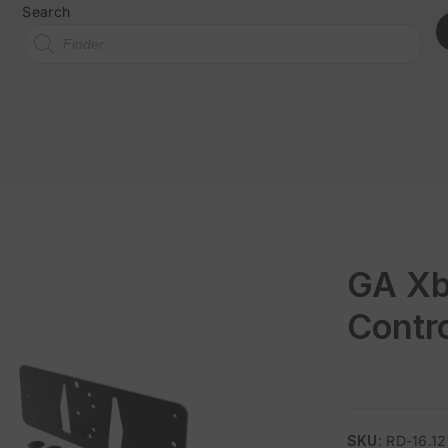
Search
GA Xb
Contro
SKU:
RD-16.12