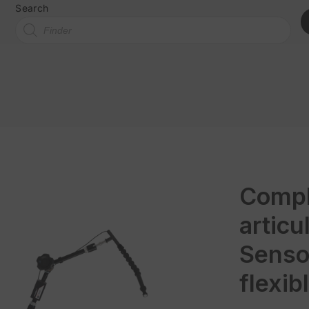
Search
Compl
artic
Senso
flexib