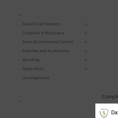
_
AssistX Call Systems
Computer & Workplace
Remo Environmental Control
Switches and Accessories
Mounting
Spare Parts
Uncategorized
Comple
–
#20430 
Da