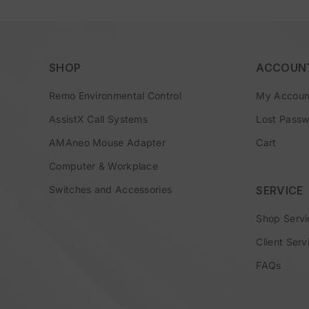
SHOP
ACCOUN
Remo Environmental Control
My Accoun
AssistX Call Systems
Lost Pass
AMAneo Mouse Adapter
Cart
Computer & Workplace
Switches and Accessories
SERVICE
Shop Servi
Client Serv
FAQs