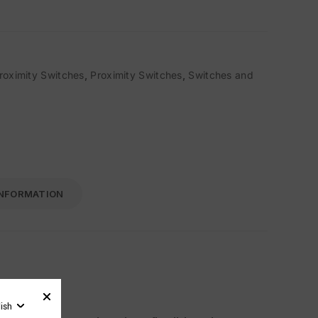
roximity Switches
,
Proximity Switches
,
Switches and
INFORMATION
lish