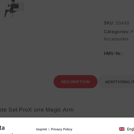
SKU:
20430
Categories:
P
Accessories
HMV-Nr.
:
DESCRIPTION
ADDITIONAL 
te Set ProX one Magic Arm
Complete Set ProX one Magic Arm
ta
Eng
Imprint
|
Privacy Policy