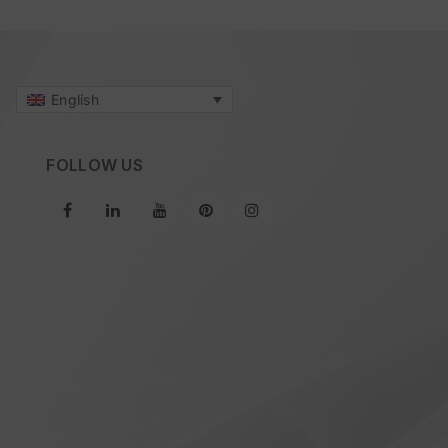
English
FOLLOW US