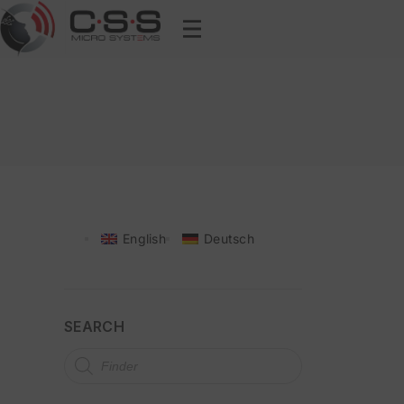
English
Deutsch
SEARCH