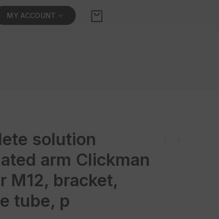
MY ACCOUNT
ete solution
Komplettlösung Stativ mit ClickMan und Näherungs- Sensor M12, Halterung,
Flexroh
ulated arm Clickman
r M12, bracket,
le tube, p