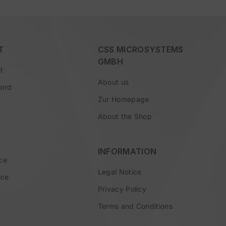
T
CSS MICROSYSTEMS
GMBH
t
About us
word
Zur Homepage
About the Shop
INFORMATION
ce
Legal Notice
ice
Privacy Policy
Terms and Conditions