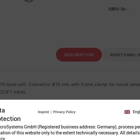
HMV-Nr.
:
DESCRIPTION
ADDITIONAL 
 10 base unit. Connector Ø10 mm with frame clamp for round whee
3/8″) tubes.
ta
Eng
Imprint
|
Privacy Policy
Related Prod
otection
croSystems GmbH (Registered business address: Germany), process pe
ration of this website only to the extent technically necessary. All details
icy.