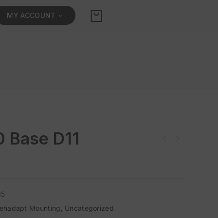
MY ACCOUNT
0 Base D11
15
ehadapt Mounting
,
Uncategorized