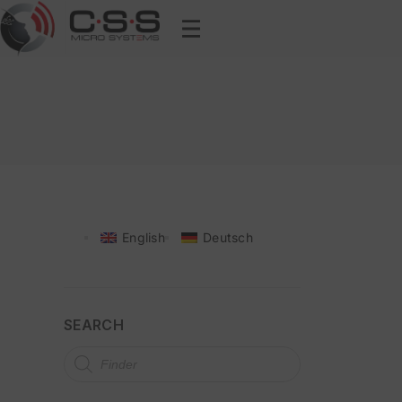
English
Deutsch
SEARCH