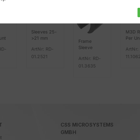
Sleeves 25-
M3D R
unt
>21 mm
Per Un
Frame
rallel
Sleeve
RD-
ArtNr: RD-
ArtNr:
Leggero
01.2521
11.106
ArtNr: RD-
01.3635
T
CSS MICROSYSTEMS
GMBH
t