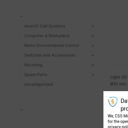
_
AssistX Call Systems
Computer & Workplace
Remo Environmental Control
Switches and Accessories
Mounting
Spare Parts
Light 3D
Ø10 mm (
Uncategorized
Da
pr
–
We, CSS Mi
for the ope
privacy pol