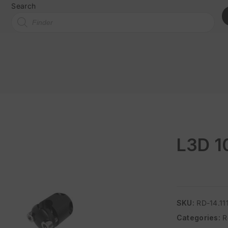
Search
L3D 1
SKU:
RD-14.11
Categories:
R