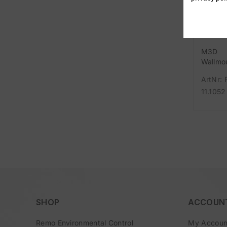
M3D
Wallmo
Base Pa
ArtNr: 
11.1052
SHOP
ACCOUN
Remo Environmental Control
My Accoun