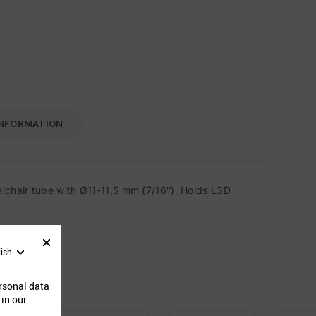
INFORMATION
lchair tube with Ø11-11.5 mm (7/16″). Holds L3D
lish
ucts
rsonal data
 in our