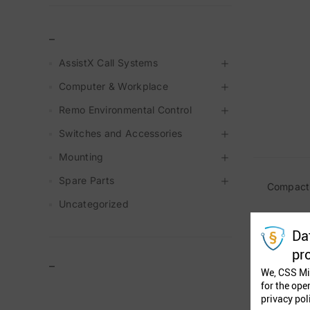
_
AssistX Call Systems
Computer & Workplace
Remo Environmental Control
Switches and Accessories
Mounting
Spare Parts
Compact 
Uncategorized
Da
pr
–
We, CSS Mi
for the ope
privacy pol