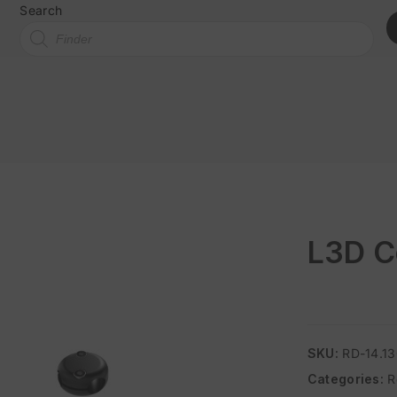
Search
L3D C
SKU:
RD-14.1
Categories:
R