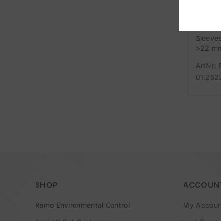
Sleeve
>22 m
ArtNr: 
01.252
SHOP
ACCOUN
Remo Environmental Control
My Accoun