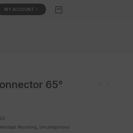
MY ACCOUNT
onnector 65°
302
ehadapt Mounting
,
Uncategorized