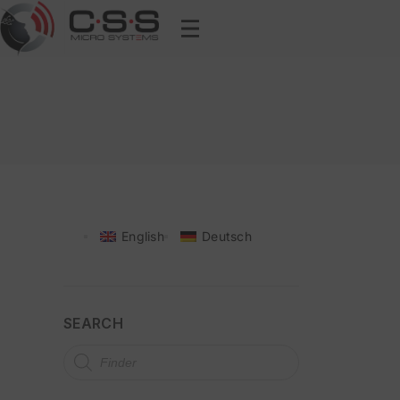
English
Deutsch
SEARCH