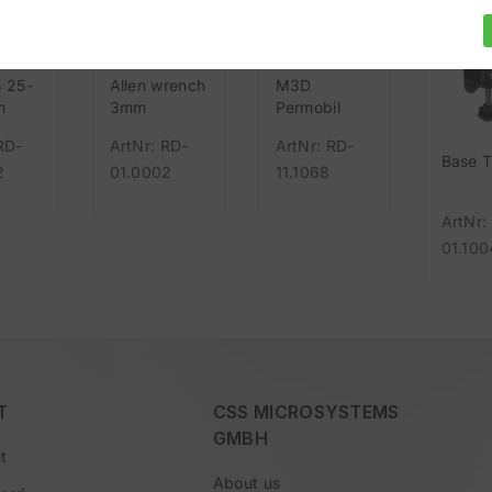
s 25-
Allen wrench
M3D
m
3mm
Permobil
UniTrack
RD-
ArtNr: RD-
ArtNr: RD-
Base 
2
01.0002
11.1068
ArtNr:
01.100
T
CSS MICROSYSTEMS
GMBH
t
About us