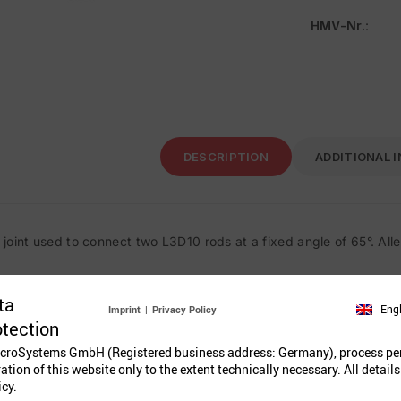
HMV-Nr.
:
DESCRIPTION
ADDITIONAL 
joint used to connect two L3D10 rods at a fixed angle of 65°. All
ta
Eng
Imprint
|
Privacy Policy
Related Prod
otection
croSystems GmbH (Registered business address: Germany), process pe
ration of this website only to the extent technically necessary. All details
icy.