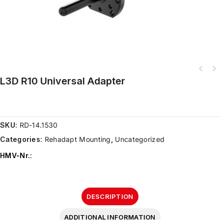
L3D R10 Universal Adapter
SKU:
RD-14.1530
Categories:
Rehadapt Mounting
,
Uncategorized
HMV-Nr.
:
DESCRIPTION
ADDITIONAL INFORMATION