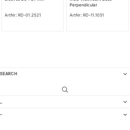
Perpendicular
ArtNr: RD-01.2521
ArtNr: RD-11.1051
SEARCH
_
–