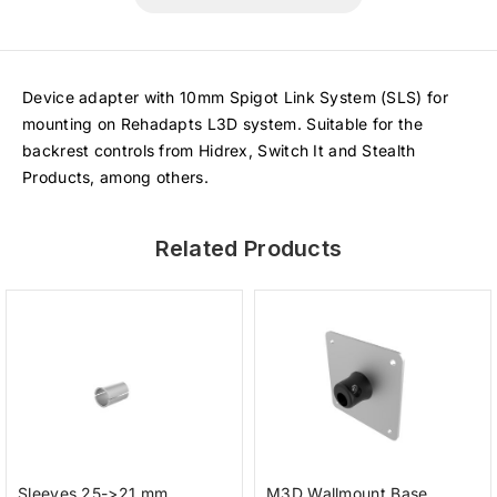
Device adapter with 10mm Spigot Link System (SLS) for
mounting on Rehadapts L3D system. Suitable for the
backrest controls from Hidrex, Switch It and Stealth
Products, among others.
Related Products
Sleeves 25->21 mm
M3D Wallmount Base