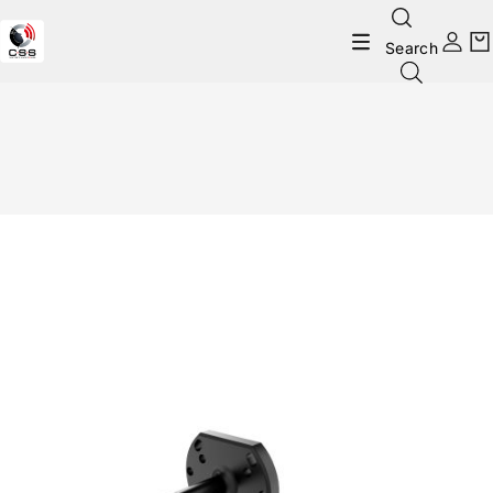
Search