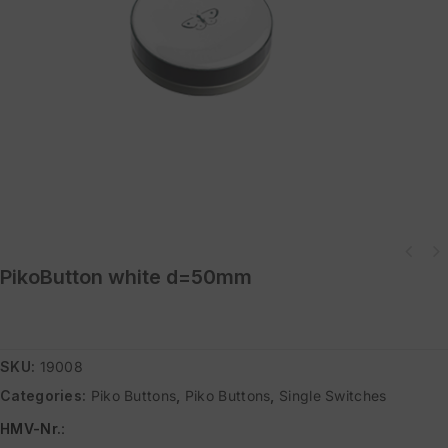
Power Switch Adapter Set (CH) consisting of Duo Switch and Easywave mains
PikoButton white d=50mm
socket
SKU:
19008
Categories:
Piko Buttons
,
Piko Buttons
,
Single Switches
HMV-Nr.
: