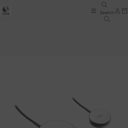
Search