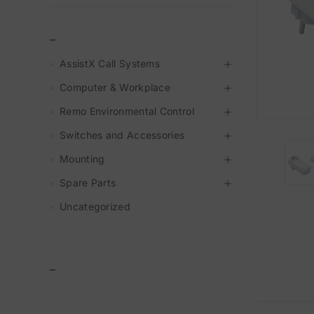
_
AssistX Call Systems
Computer & Workplace
Remo Environmental Control
Switches and Accessories
Mounting
Spare Parts
Uncategorized
–