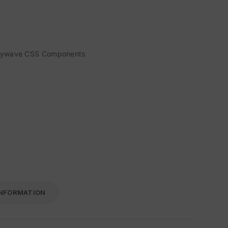
sywave CSS Components
INFORMATION