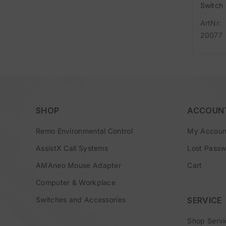
Switch
Adapte
ArtNr:
(D/A/N
20077
) consi
of Duo
Switch
Easywa
main
SHOP
ACCOUN
Remo Environmental Control
My Accoun
AssistX Call Systems
Lost Pass
AMAneo Mouse Adapter
Cart
Computer & Workplace
Switches and Accessories
SERVICE
Shop Servi