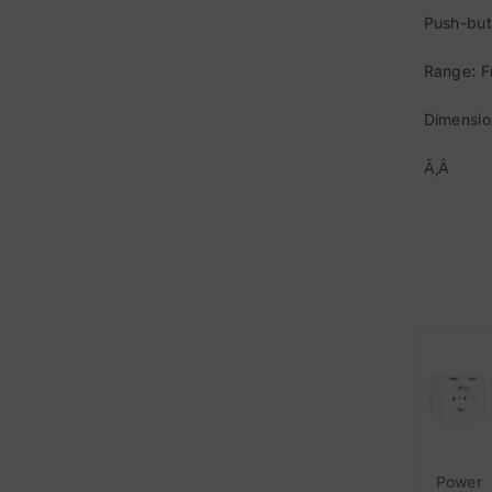
Push-but
Range: F
Dimensio
Ã‚Â
Power