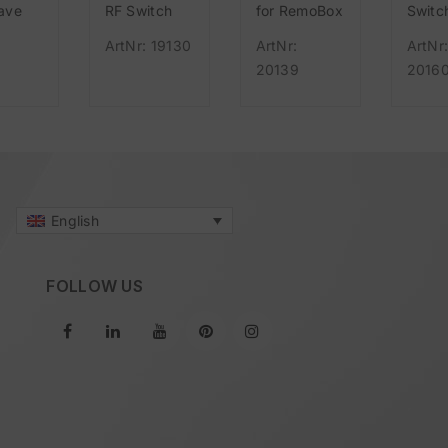
ave
RF Switch
for RemoBox
Switc
UK
black 55mm
Adapt
ArtNr: 19130
ArtNr:
ArtNr
) IR
wireless, for
(F/B/
20139
2016
bridge
Easywave
consis
Duo S
and
Easy
mains
English
FOLLOW US