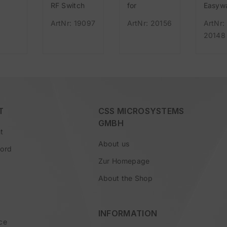
RF Switch
for
Easyw
r Set
red 55mm
Easywave
USB (
ArtNr: 19097
ArtNr: 20156
ArtNr:
L/S/N
wireless, for
version
20148
sting
Easywave
to RF 
 and
ve
T
CSS MICROSYSTEMS
GMBH
t
About us
word
Zur Homepage
About the Shop
INFORMATION
ce