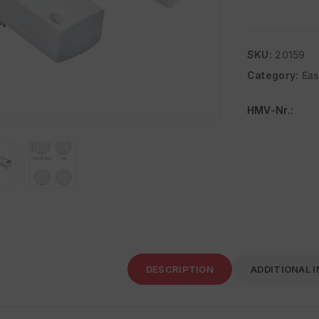
SKU:
20159
Category:
Ea
HMV-Nr.
:
DESCRIPTION
ADDITIONAL 