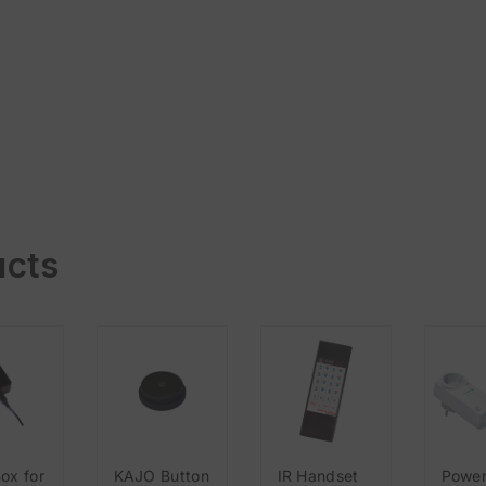
ucts
ox for
KAJO Button
IR Handset
Powe