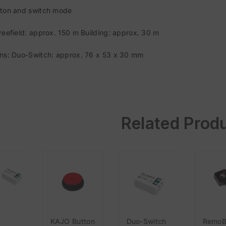
ton and switch mode
reefield: approx. 150 m Building: approx. 30 m
ns: Duo-Switch: approx. 76 x 53 x 30 mm
Related Prod
KAJO Button
Duo-Switch
RemoB