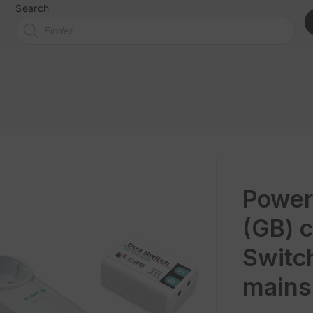
Search
Power
(GB) c
Switc
mains