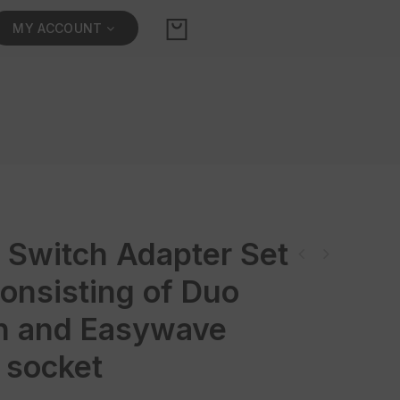
MY ACCOUNT
 Switch Adapter Set
Power Switch Adapter Set (F/B/PL) consisting of Duo Switch and Easywave
onsisting of Duo
mains so
h and Easywave
 socket