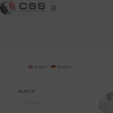
English
Deutsch
SEARCH