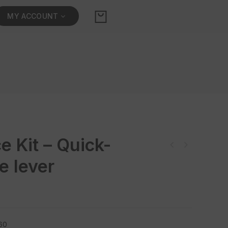
MY ACCOUNT
e Kit – Quick-
e lever
60