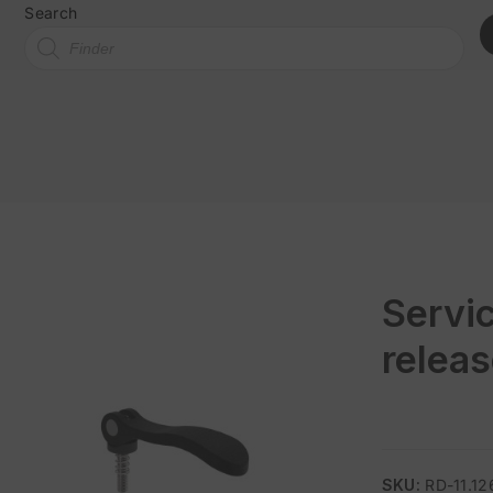
Search
Servic
releas
SKU:
RD-11.12