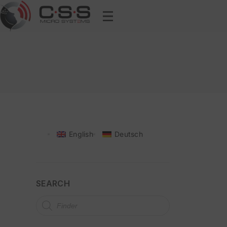
English
Deutsch
SEARCH