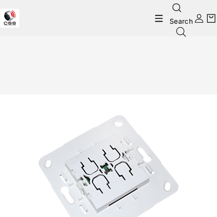
Search