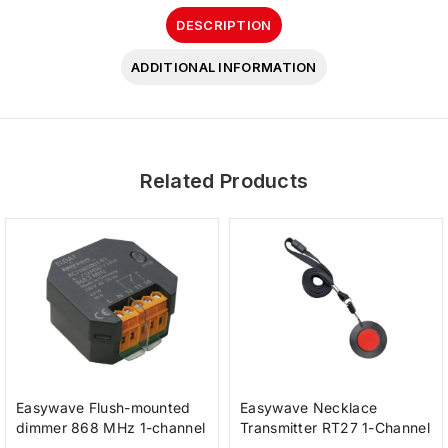
DESCRIPTION
ADDITIONAL INFORMATION
Related Products
Easywave Flush-mounted
Easywave Necklace
dimmer 868 MHz 1-channel
Transmitter RT27 1-Channel
230 V
anthracite red button IP65