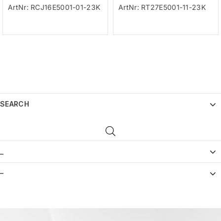
ArtNr: RCJ16E5001-01-23K
ArtNr: RT27E5001-11-23K
SEARCH
_
–