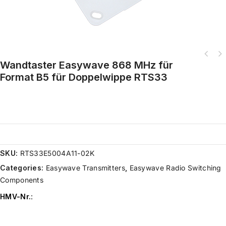
Wandtaster Easywave 868 MHz für
Format B5 für Doppelwippe RTS33
SKU:
RTS33E5004A11-02K
Categories:
Easywave Transmitters
,
Easywave Radio Switching
Components
HMV-Nr.
: