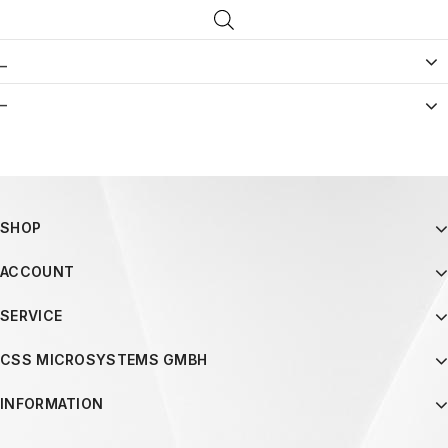
_
–
SHOP
ACCOUNT
SERVICE
CSS MICROSYSTEMS GMBH
INFORMATION