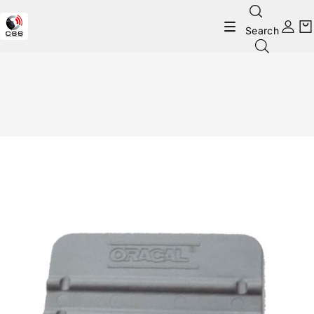
Search