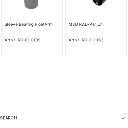
Sleeve Bearing FloatArm
M3D RAD-Per Uni
ArtNr: RD-01.0109
ArtNr: RD-11.1062
SEARCH