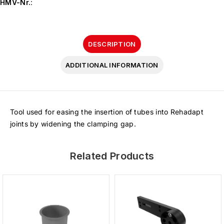
HMV-Nr.
:
DESCRIPTION
ADDITIONAL INFORMATION
Tool used for easing the insertion of tubes into Rehadapt
joints by widening the clamping gap.
Related Products