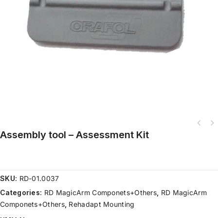
Assembly tool – Assessment Kit
SKU:
RD-01.0037
Categories:
RD MagicArm Componets+Others
,
RD MagicArm
Componets+Others
,
Rehadapt Mounting