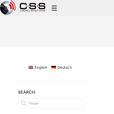
English
Deutsch
SEARCH