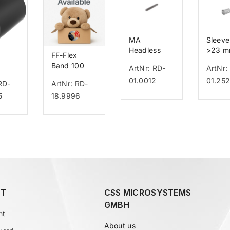
MA
Sleeve
Headless
>23 
FF-Flex
Bolt
Band 100
ArtNr: RD-
ArtNr:
o
01.0012
01.25
RD-
ArtNr: RD-
5
18.9996
T
CSS MICROSYSTEMS
GMBH
nt
About us