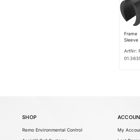
Frame
Sleeve
Legger
ArtNr: 
01.363
SHOP
ACCOUN
Remo Environmental Control
My Accou