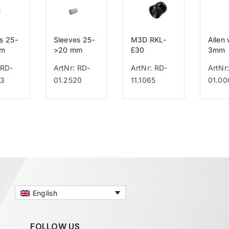
s 25-
Sleeves 25-
M3D RKL-
Allen
mm
>20 mm
E30
3mm
 RD-
ArtNr: RD-
ArtNr: RD-
ArtNr
23
01.2520
11.1065
01.00
English
FOLLOW US