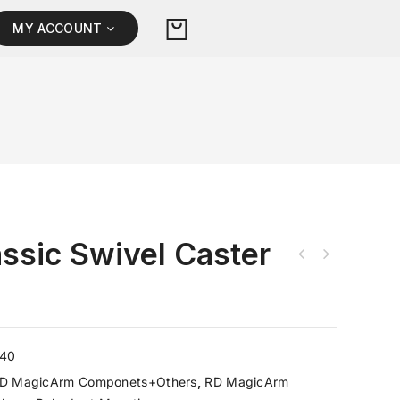
MY ACCOUNT
ssic Swivel Caster
540
D MagicArm Componets+Others
,
RD MagicArm