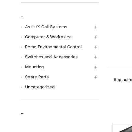
_
AssistX Call Systems
Computer & Workplace
Remo Environmental Control
Switches and Accessories
Mounting
Spare Parts
Replaceme
Uncategorized
–