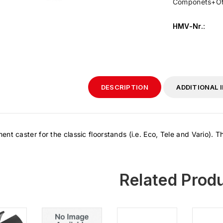
Componets+Ot
HMV-Nr.
:
DESCRIPTION
ADDITIONAL 
nt caster for the classic floorstands (i.e. Eco, Tele and Vario). 
Related Prod