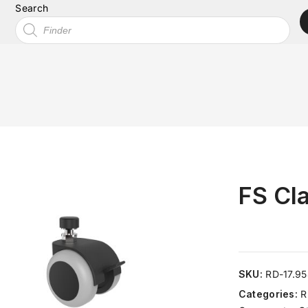
Search
FS Cla
SKU:
RD-17.9
Categories:
R