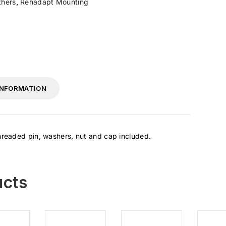
hers
,
Rehadapt Mounting
INFORMATION
Threaded pin, washers, nut and cap included.
ucts