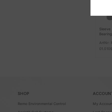
Sleeve
Bearin
FloatA
ArtNr: 
01.010
SHOP
ACCOUN
Remo Environmental Control
My Accoun