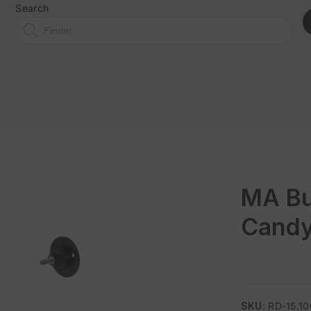
Search
MA Bu
Candy
SKU:
RD-15.1