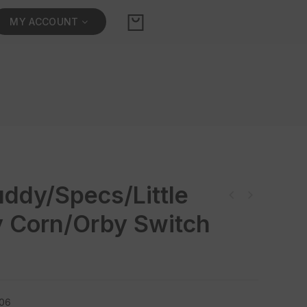
MY ACCOUNT
ddy/Specs/Little
 Corn/Orby Switch
006