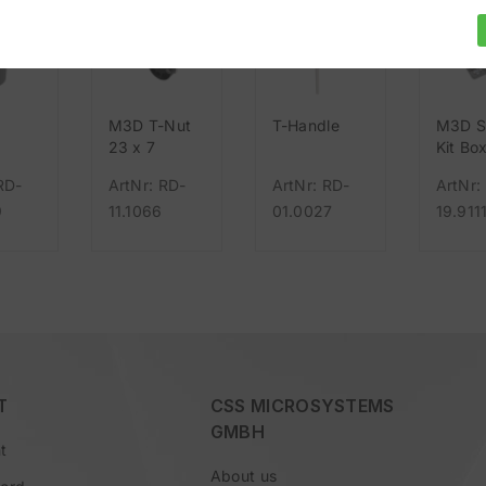
M3D T-Nut
T-Handle
M3D S
g
23 x 7
Kit Box
rm
Nut
RD-
ArtNr: RD-
ArtNr: RD-
ArtNr:
9
11.1066
01.0027
19.911
T
CSS MICROSYSTEMS
GMBH
t
About us