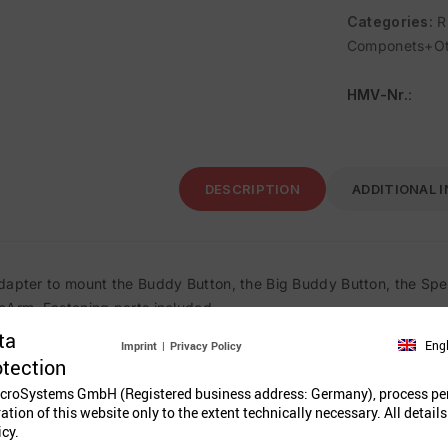
Categories:
R
Componets+Ot
HMV-Nr.
:
DESCRIPTION
ADDITIONAL 
dapter to mount the Buddy Button, the Big Buddy Button, the Spec
cArm. Fastening parts included.
ta
Eng
Imprint
|
Privacy Policy
otection
Related Prod
croSystems GmbH (Registered business address: Germany), process pe
ration of this website only to the extent technically necessary. All details
icy.