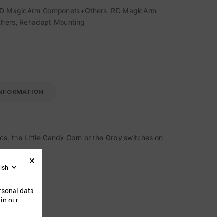
D MagicArm Componets+Others
,
RD MagicArm
hers
,
Rehadapt Mounting
INFORMATION
s, the Little Candy Corn or the Orby switches on
lish
ucts
rsonal data
 in our