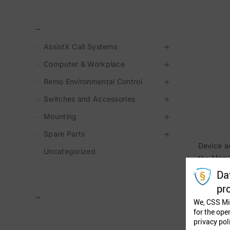
_
AssistX Call Systems
Computer & Workplace
Remo Environmental Control
Switches and Accessories
Mounting
Spare Parts
Device a
Uncategorized
the Magi
Da
pr
–
We, CSS Mi
for the ope
privacy pol