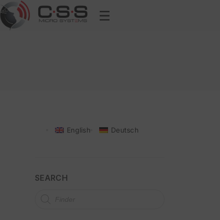
English
Deutsch
SEARCH