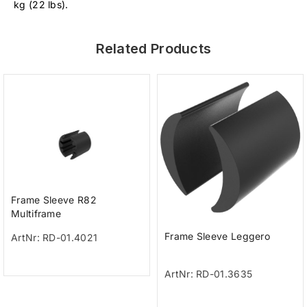
kg (22 lbs).
Related Products
Frame Sleeve R82
Multiframe
Frame Sleeve Leggero
ArtNr: RD-01.4021
ArtNr: RD-01.3635