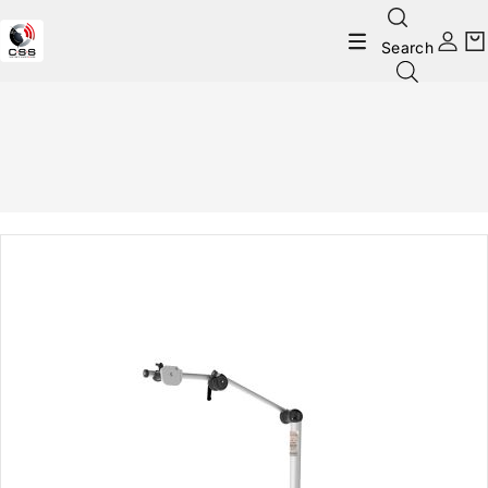
Search