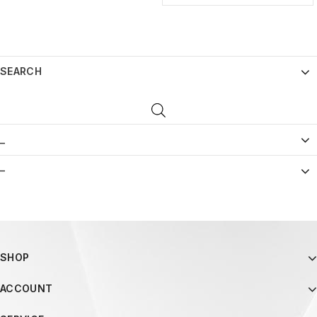
SEARCH
_
–
SHOP
ACCOUNT