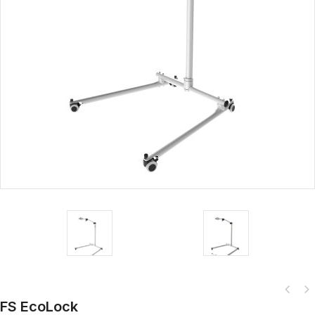
FS EcoLock