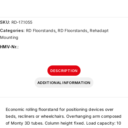
SKU:
RD-17.1055
Categories:
RD Floorstands
,
RD Floorstands
,
Rehadapt
Mounting
HMV-Nr.
:
DESCRIPTION
ADDITIONAL INFORMATION
Economic rolling floorstand for positioning devices over
beds, recliners or wheelchairs. Overhanging arm composed
of Monty 3D tubes. Column height fixed. Load capacity: 10