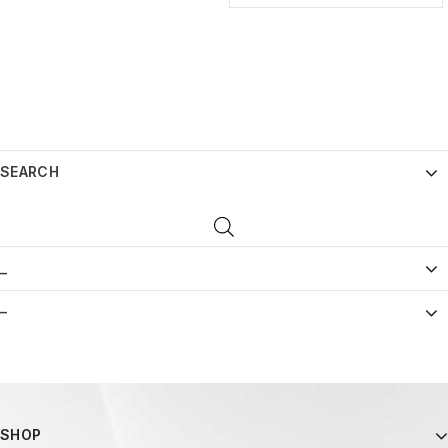
SEARCH
_
–
SHOP