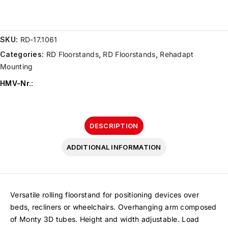
SKU:
RD-17.1061
Categories:
RD Floorstands
,
RD Floorstands
,
Rehadapt
Mounting
HMV-Nr.
:
DESCRIPTION
ADDITIONAL INFORMATION
Versatile rolling floorstand for positioning devices over
beds, recliners or wheelchairs. Overhanging arm composed
of Monty 3D tubes. Height and width adjustable. Load