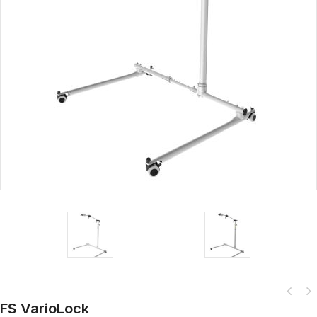
FS VarioLock