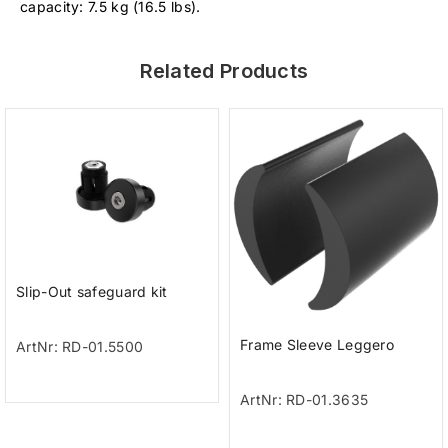
capacity: 7.5 kg (16.5 lbs).
Related Products
Slip-Out safeguard kit
Frame Sleeve Leggero
ArtNr: RD-01.5500
ArtNr: RD-01.3635