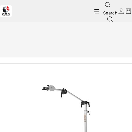
Search